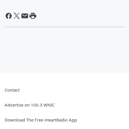
Contact
Advertise on 100.3 WNIC
Download The Free iHeartRadio App