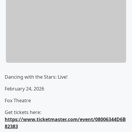
Dancing with the Stars: Live!
February 24, 2026
Fox Theatre
Get tickets here:
https://www.ticketmaster.com/event/08006344D6B
82383