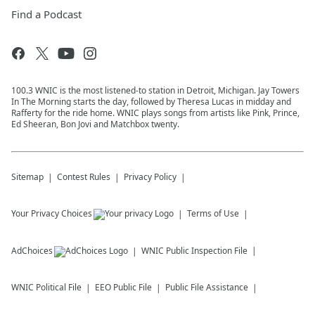
Find a Podcast
100.3 WNIC is the most listened-to station in Detroit, Michigan. Jay Towers
In The Morning starts the day, followed by Theresa Lucas in midday and
Rafferty for the ride home. WNIC plays songs from artists like Pink, Prince,
Ed Sheeran, Bon Jovi and Matchbox twenty.
Sitemap
Contest Rules
Privacy Policy
Your Privacy Choices
Terms of Use
AdChoices
WNIC
Public Inspection File
WNIC
Political File
EEO Public File
Public File Assistance