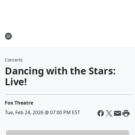
Concerts
Dancing with the Stars:
Live!
Fox Theatre
Tue, Feb 24, 2026 @ 07:00 PM EST