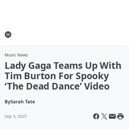
Music News
Lady Gaga Teams Up With
Tim Burton For Spooky
‘The Dead Dance’ Video
By
Sarah Tate
Sep 3, 2025