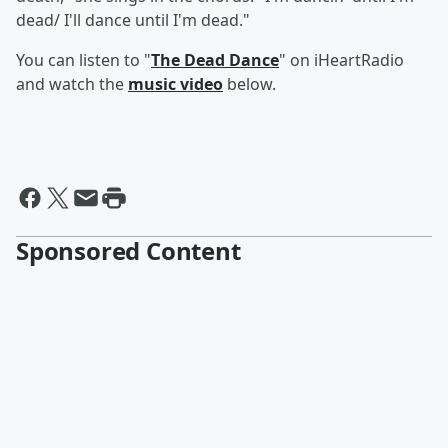
dead/ I'll dance until I'm dead."
You can listen to "
The Dead Dance
" on iHeartRadio
and watch the
music video
below.
Sponsored Content