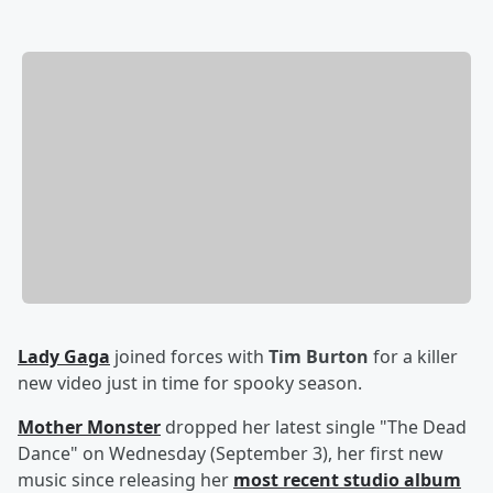
Lady Gaga
joined forces with
Tim Burton
for a killer
new video just in time for spooky season.
Mother Monster
dropped her latest single "The Dead
Dance" on Wednesday (September 3), her first new
music since releasing her
most recent studio album