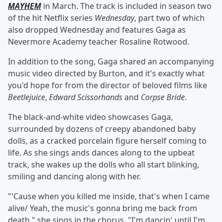
MAYHEM
in March. The track is included in season two
of the hit Netflix series
Wednesday
, part two of which
also dropped Wednesday and features Gaga as
Nevermore Academy teacher Rosaline Rotwood.
In addition to the song, Gaga shared an accompanying
music video directed by Burton, and it's exactly what
you'd hope for from the director of beloved films like
Beetlejuice
,
Edward Scissorhands
and
Corpse Bride
.
The black-and-white video showcases Gaga,
surrounded by dozens of creepy abandoned baby
dolls, as a cracked porcelain figure herself coming to
life. As she sings ands dances along to the upbeat
track, she wakes up the dolls who all start blinking,
smiling and dancing along with her.
"'Cause when you killed me inside, that's when I came
alive/ Yeah, the music's gonna bring me back from
death," she sings in the chorus. "I'm dancin' until I'm