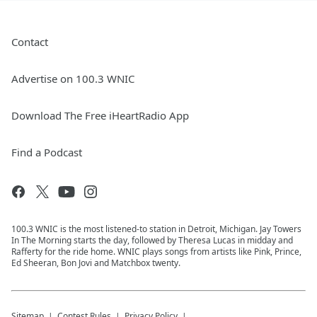
Contact
Advertise on 100.3 WNIC
Download The Free iHeartRadio App
Find a Podcast
100.3 WNIC is the most listened-to station in Detroit, Michigan. Jay Towers
In The Morning starts the day, followed by Theresa Lucas in midday and
Rafferty for the ride home. WNIC plays songs from artists like Pink, Prince,
Ed Sheeran, Bon Jovi and Matchbox twenty.
Sitemap
Contest Rules
Privacy Policy