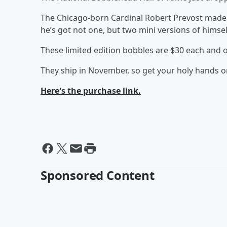
The Chicago-born Cardinal Robert Prevost made 
he’s got not one, but two mini versions of himse
These limited edition bobbles are $30 each and on
They ship in November, so get your holy hands 
Here's the purchase link.
Sponsored Content