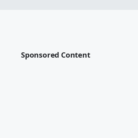
Sponsored Content