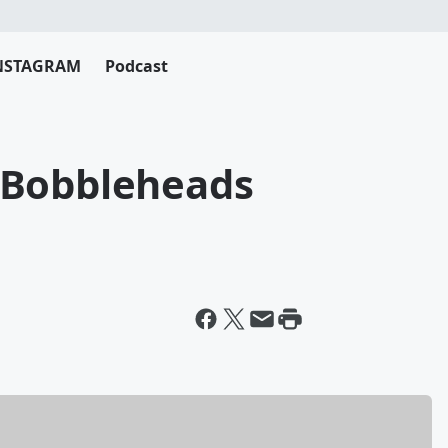
NSTAGRAM
Podcast
 Bobbleheads