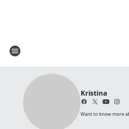
Kristina
Want to know more abou