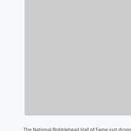
The National Bobblehead Hall of Fame just dropp