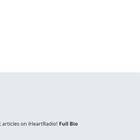
 articles on iHeartRadio!
Full Bio