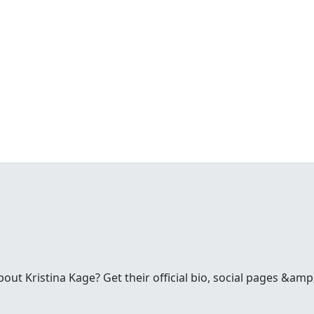
t Kristina Kage? Get their official bio, social pages &amp;