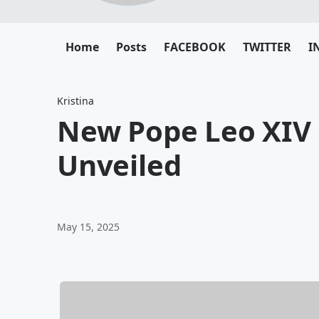
Home
Posts
FACEBOOK
TWITTER
I
Kristina
New Pope Leo XIV
Unveiled
May 15, 2025