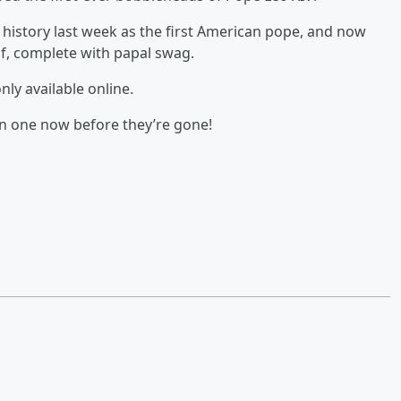
history last week as the first American pope, and now
lf, complete with papal swag.
ly available online.
on one now before they’re gone!