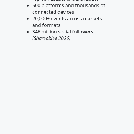
500 platforms and thousands of
connected devices
20,000+ events across markets
and formats
346 million social followers
(Shareablee 2026)