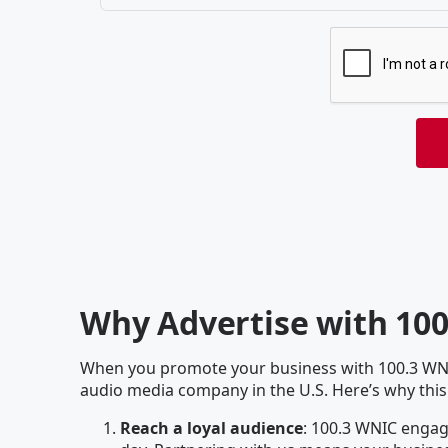
Why Advertise with 10
When you promote your business with 100.3 WNIC
audio media company in the U.S. Here’s why this
Reach a loyal audience
: 100.3 WNIC engage