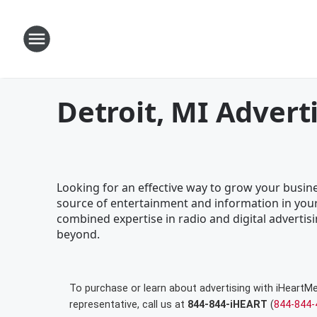
Detroit, MI Advert
Looking for an effective way to grow your busine
source of entertainment and information in your
combined expertise in radio and digital advertisi
beyond.