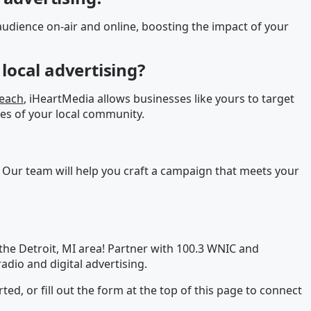
udience on-air and online, boosting the impact of your
local advertising?
reach
, iHeartMedia allows businesses like yours to target
es of your local community.
 Our team will help you craft a campaign that meets your
the Detroit, MI area! Partner with 100.3 WNIC and
adio and digital advertising.
rted, or fill out the form at the top of this page to connect