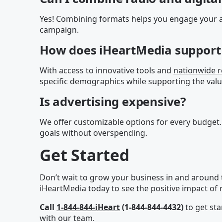
Yes! Combining formats helps you engage your a
campaign.
How does iHeartMedia support 
With access to innovative tools and
nationwide 
specific demographics while supporting the valu
Is advertising expensive?
We offer customizable options for every budget.
goals without overspending.
Get Started
Don’t wait to grow your business in and around 
iHeartMedia today to see the positive impact of r
Call
1-844-844-iHeart
(1-844-844-4432)
to get sta
with our team.