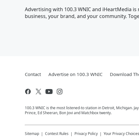
Advertising with 100.3 WNIC and iHeartMedia is m
business, your brand, and your community. Toget
Contact
Advertise on 100.3 WNIC
Download The
100.3 WNIC is the most listened-to station in Detroit, Michigan. J
Prince, Ed Sheeran, Bon Jovi and Matchbox twenty.
Sitemap
Contest Rules
Privacy Policy
Your Privacy Choice