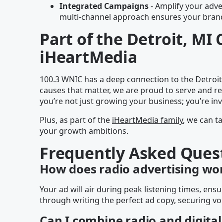
Integrated Campaigns
- Amplify your adver
multi-channel approach ensures your brand 
Part of the Detroit, M
iHeartMedia
100.3 WNIC has a deep connection to the Detroit
causes that matter, we are proud to serve and r
you’re not just growing your business; you’re in
Plus, as part of the
iHeartMedia family
, we can t
your growth ambitions.
Frequently Asked Ques
How does radio advertising wo
Your ad will air during peak listening times, e
through writing the perfect ad copy, securing vo
Can I combine radio and digital