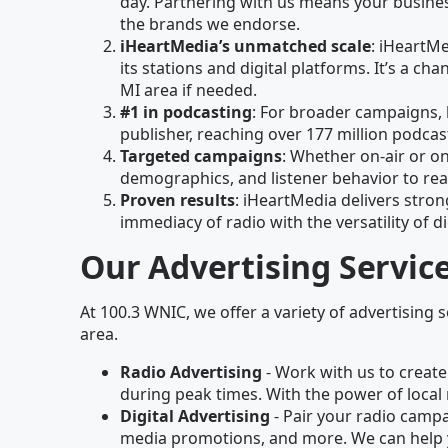
day. Partnering with us means your business
the brands we endorse.
iHeartMedia’s unmatched scale
: iHeartM
its stations and digital platforms. It’s a 
MI area if needed.
#1 in podcasting
: For broader campaigns, 
publisher, reaching over 177 million podc
Targeted campaigns
: Whether on-air or on
demographics, and listener behavior to rea
Proven results
: iHeartMedia delivers stron
immediacy of radio with the versatility of di
Our Advertising Servic
At 100.3 WNIC, we offer a variety of advertising s
area.
Radio Advertising
- Work with us to create
during peak times. With the power of local 
Digital Advertising
- Pair your radio campai
media promotions, and more. We can help 