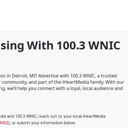
ising With 100.3 WNIC
ss in Detroit, MI? Advertise with 100.3 WNIC, a trusted
 community, and part of the iHeartMedia family. With our
ng, we’ll help you connect with a loyal, local audience and