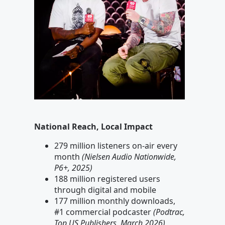
National Reach, Local Impact
279 million listeners on-air every
month
(Nielsen Audio Nationwide,
P6+, 2025)
188 million registered users
through digital and mobile
177 million monthly downloads,
#1 commercial podcaster
(Podtrac,
Top US Publishers, March 2026)