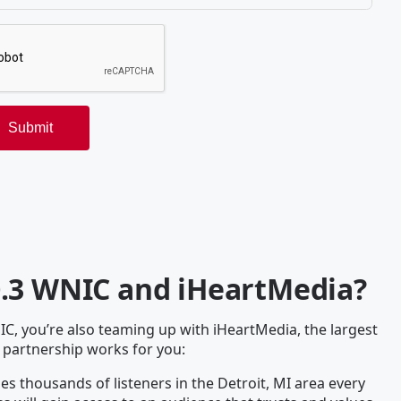
0.3 WNIC and iHeartMedia?
, you’re also teaming up with iHeartMedia, the largest
 partnership works for you:
s thousands of listeners in the Detroit, MI area every