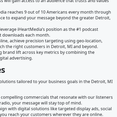
 will gain access to an audience that trusts and values
edia reaches 9 out of 10 Americans every month through
chance to expand your message beyond the greater Detroit,
leverage iHeartMedia’s position as the #1 podcast
ast downloads each month.
line, achieve precision targeting using geo-location,
ch the right customers in Detroit, MI and beyond.
g brand lift across key metrics by combining the
gital advertising.
es
olutions tailored to your business goals in the Detroit, MI
 compelling commercials that resonate with our listeners
radio, your message will stay top of mind.
gn with digital solutions like targeted display ads, social
you reach your customers wherever they are online.