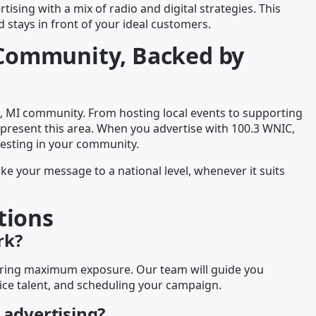
tising with a mix of radio and digital strategies. This
stays in front of your ideal customers.
I Community, Backed by
, MI community. From hosting local events to supporting
epresent this area. When you advertise with 100.3 WNIC,
vesting in your community.
ake your message to a national level, whenever it suits
tions
rk?
nsuring maximum exposure. Our team will guide you
ice talent, and scheduling your campaign.
 advertising?