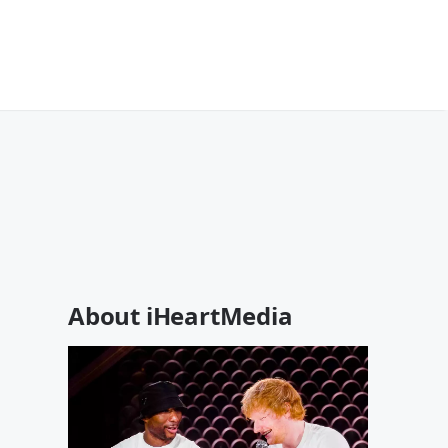
About iHeartMedia