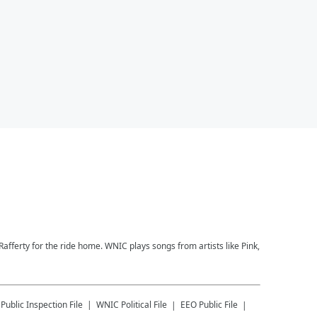
afferty for the ride home. WNIC plays songs from artists like Pink,
Public Inspection File
WNIC
Political File
EEO Public File