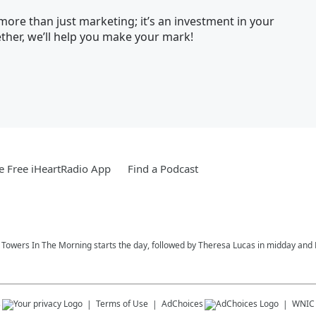
ore than just marketing; it’s an investment in your
her, we’ll help you make your mark!
 Free iHeartRadio App
Find a Podcast
ay Towers In The Morning starts the day, followed by Theresa Lucas in midday and R
s
Terms of Use
AdChoices
WNIC