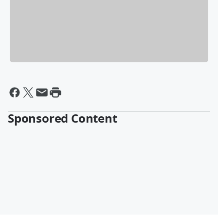
Sponsored Content