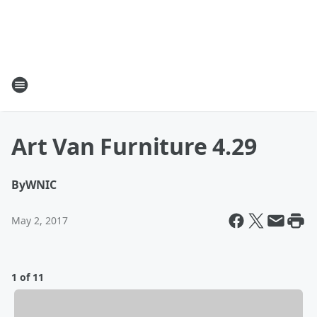
Art Van Furniture 4.29
By
WNIC
May 2, 2017
1 of 11