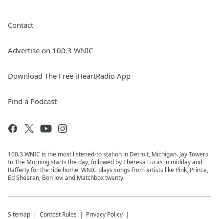
Contact
Advertise on 100.3 WNIC
Download The Free iHeartRadio App
Find a Podcast
100.3 WNIC is the most listened-to station in Detroit, Michigan. Jay Towers
In The Morning starts the day, followed by Theresa Lucas in midday and
Rafferty for the ride home. WNIC plays songs from artists like Pink, Prince,
Ed Sheeran, Bon Jovi and Matchbox twenty.
Sitemap
Contest Rules
Privacy Policy