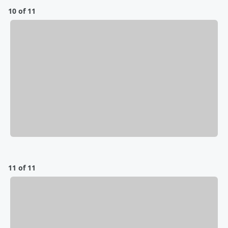
10 of 11
11 of 11