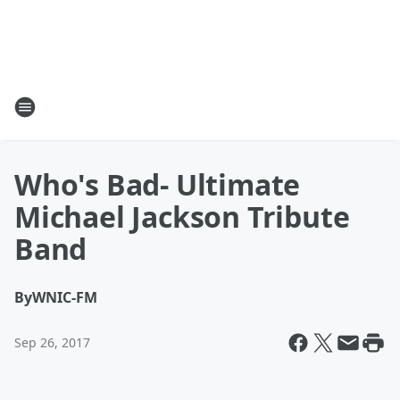
Who's Bad- Ultimate
Michael Jackson Tribute
Band
By
WNIC-FM
Sep 26, 2017