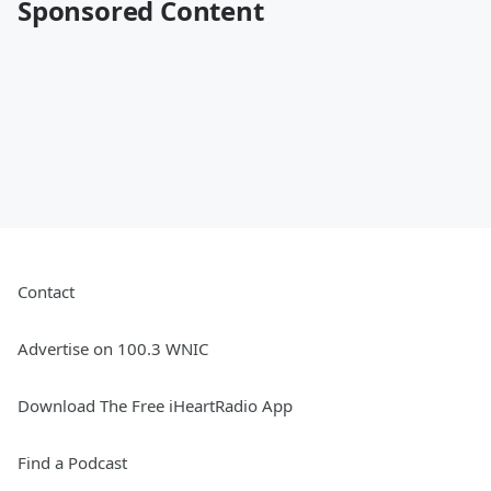
Sponsored Content
Contact
Advertise on 100.3 WNIC
Download The Free iHeartRadio App
Find a Podcast