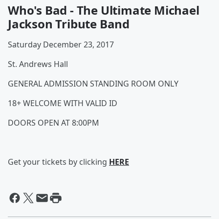
Who's Bad - The Ultimate Michael
Jackson Tribute Band
Saturday December 23, 2017
St. Andrews Hall
GENERAL ADMISSION STANDING ROOM ONLY
18+ WELCOME WITH VALID ID
DOORS OPEN AT 8:00PM
Get your tickets by clicking
HERE