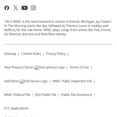
100.3 WNIC is the most listened-to station in Detroit, Michigan. Jay Towers
In The Morning starts the day, followed by Theresa Lucas in midday and
Rafferty for the ride home. WNIC plays songs from artists like Pink, Prince,
Ed Sheeran, Bon Jovi and Matchbox twenty.
Sitemap
Contest Rules
Privacy Policy
Your Privacy Choices
Terms of Use
AdChoices
WNIC
Public Inspection File
WNIC
Political File
EEO Public File
Public File Assistance
FCC Applications