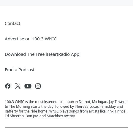
Contact
Advertise on 100.3 WNIC
Download The Free iHeartRadio App
Find a Podcast
100.3 WNIC is the most listened-to station in Detroit, Michigan. Jay Towers
In The Morning starts the day, followed by Theresa Lucas in midday and
Rafferty for the ride home. WNIC plays songs from artists like Pink, Prince,
Ed Sheeran, Bon Jovi and Matchbox twenty.