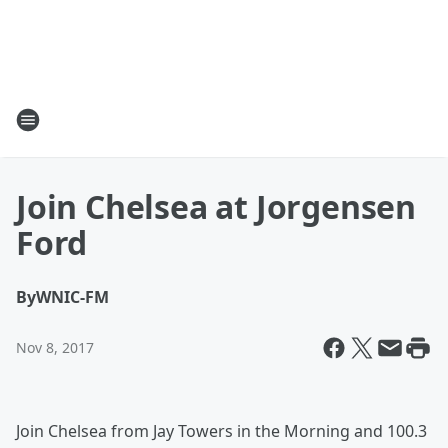
Join Chelsea at Jorgensen
Ford
By
WNIC-FM
Nov 8, 2017
Join Chelsea from Jay Towers in the Morning and 100.3