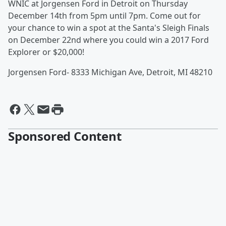
WNIC at Jorgensen Ford in Detroit on Thursday
December 14th from 5pm until 7pm. Come out for
your chance to win a spot at the Santa's Sleigh Finals
on December 22nd where you could win a 2017 Ford
Explorer or $20,000!
Jorgensen Ford- 8333 Michigan Ave, Detroit, MI 48210
Sponsored Content