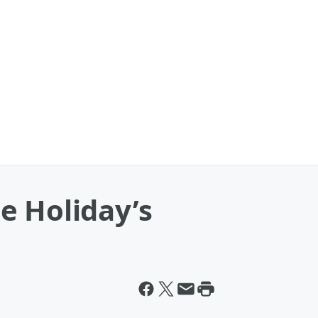
e Holiday’s