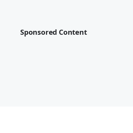
Sponsored Content