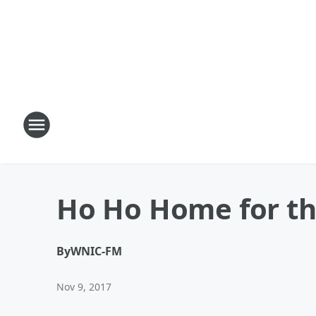
Ho Ho Home for th
By
WNIC-FM
Nov 9, 2017