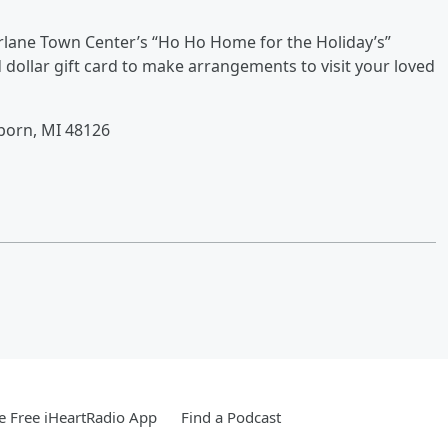
rlane Town Center’s “Ho Ho Home for the Holiday’s”
dollar gift card to make arrangements to visit your loved
born, MI 48126
 Free iHeartRadio App
Find a Podcast