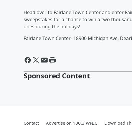
Head over to Fairlane Town Center and enter Fai
sweepstakes for a chance to win a two thousand 
ones during the holidays!
Fairlane Town Center- 18900 Michigan Ave, Dear
Sponsored Content
Contact
Advertise on 100.3 WNIC
Download The