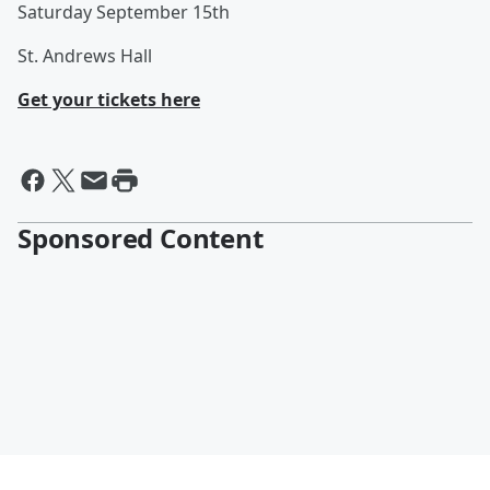
Saturday September 15th
St. Andrews Hall
Get your tickets here
Sponsored Content