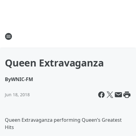
Queen Extravaganza
By
WNIC-FM
Jun 18, 2018
Queen Extravaganza performing Queen’s Greatest
Hits