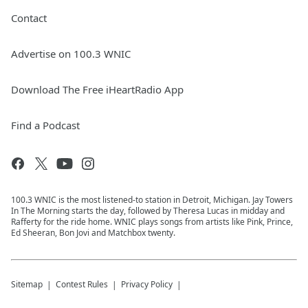
Contact
Advertise on 100.3 WNIC
Download The Free iHeartRadio App
Find a Podcast
100.3 WNIC is the most listened-to station in Detroit, Michigan. Jay Towers
In The Morning starts the day, followed by Theresa Lucas in midday and
Rafferty for the ride home. WNIC plays songs from artists like Pink, Prince,
Ed Sheeran, Bon Jovi and Matchbox twenty.
Sitemap
Contest Rules
Privacy Policy