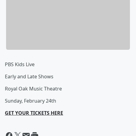
PBS Kids Live
Early and Late Shows
Royal Oak Music Theatre
Sunday, February 24th
GET YOUR TICKETS HERE