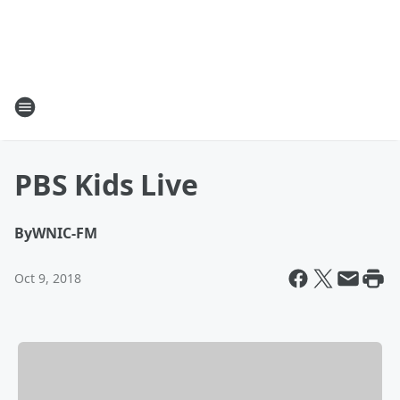
PBS Kids Live
By
WNIC-FM
Oct 9, 2018