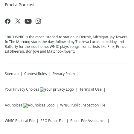
Find a Podcast
100.3 WNIC is the most listened-to station in Detroit, Michigan. Jay Towers
In The Morning starts the day, followed by Theresa Lucas in midday and
Rafferty for the ride home. WNIC plays songs from artists like Pink, Prince,
Ed Sheeran, Bon Jovi and Matchbox twenty.
Sitemap
Contest Rules
Privacy Policy
Your Privacy Choices
Terms of Use
AdChoices
WNIC
Public Inspection File
WNIC
Political File
EEO Public File
Public File Assistance