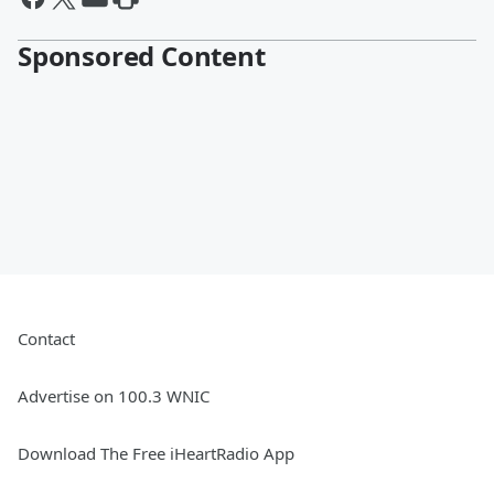
Sponsored Content
Contact
Advertise on 100.3 WNIC
Download The Free iHeartRadio App