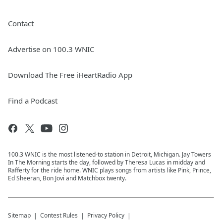
Contact
Advertise on 100.3 WNIC
Download The Free iHeartRadio App
Find a Podcast
100.3 WNIC is the most listened-to station in Detroit, Michigan. Jay Towers
In The Morning starts the day, followed by Theresa Lucas in midday and
Rafferty for the ride home. WNIC plays songs from artists like Pink, Prince,
Ed Sheeran, Bon Jovi and Matchbox twenty.
Sitemap
Contest Rules
Privacy Policy