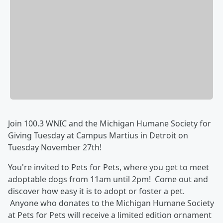
Join 100.3 WNIC and the Michigan Humane Society for
Giving Tuesday at Campus Martius in Detroit on
Tuesday November 27th!
You're invited to Pets for Pets, where you get to meet
adoptable dogs from 11am until 2pm! Come out and
discover how easy it is to adopt or foster a pet.
Anyone who donates to the Michigan Humane Society
at Pets for Pets will receive a limited edition ornament