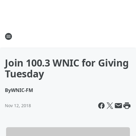
Join 100.3 WNIC for Giving
Tuesday
By
WNIC-FM
Nov 12, 2018