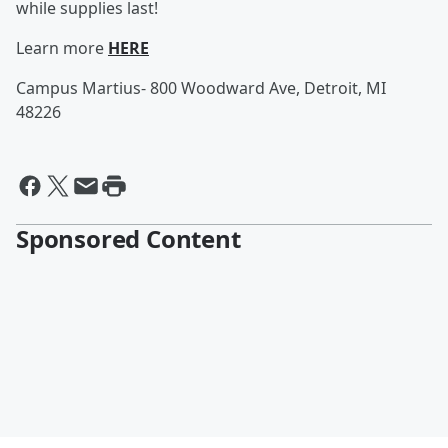
while supplies last!
Learn more
HERE
Campus Martius- 800 Woodward Ave, Detroit, MI
48226
Sponsored Content