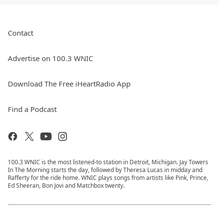
Contact
Advertise on 100.3 WNIC
Download The Free iHeartRadio App
Find a Podcast
100.3 WNIC is the most listened-to station in Detroit, Michigan. Jay Towers
In The Morning starts the day, followed by Theresa Lucas in midday and
Rafferty for the ride home. WNIC plays songs from artists like Pink, Prince,
Ed Sheeran, Bon Jovi and Matchbox twenty.