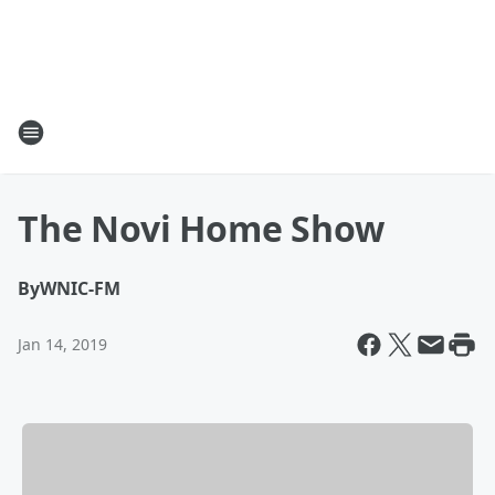
The Novi Home Show
By
WNIC-FM
Jan 14, 2019