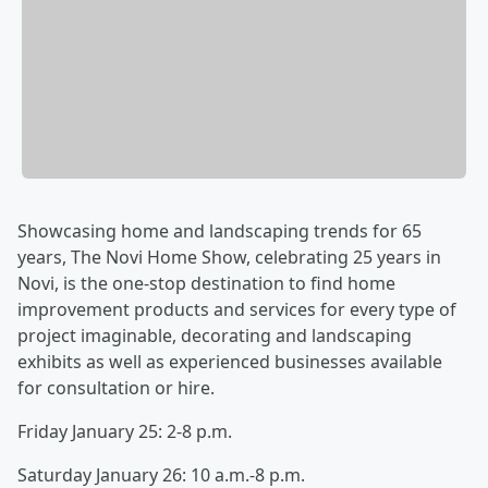
Showcasing home and landscaping trends for 65
years, The Novi Home Show, celebrating 25 years in
Novi, is the one-stop destination to find home
improvement products and services for every type of
project imaginable, decorating and landscaping
exhibits as well as experienced businesses available
for consultation or hire.
Friday January 25: 2-8 p.m.
Saturday January 26: 10 a.m.-8 p.m.