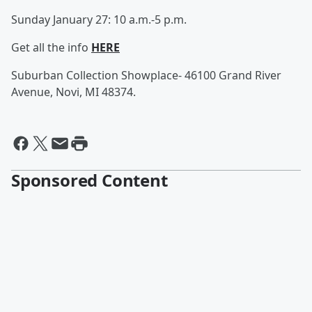
Sunday January 27: 10 a.m.-5 p.m.
Get all the info
HERE
Suburban Collection Showplace- 46100 Grand River
Avenue,
Novi, MI 48374.
Sponsored Content