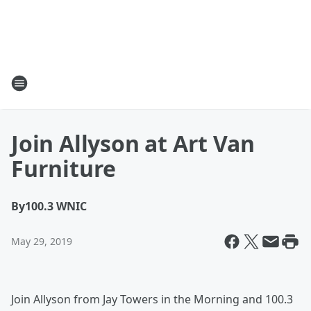
Join Allyson at Art Van
Furniture
By
100.3 WNIC
May 29, 2019
Join Allyson from Jay Towers in the Morning and 100.3