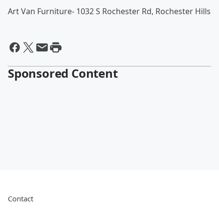
Art Van Furniture- 1032 S Rochester Rd, Rochester Hills
Sponsored Content
Contact