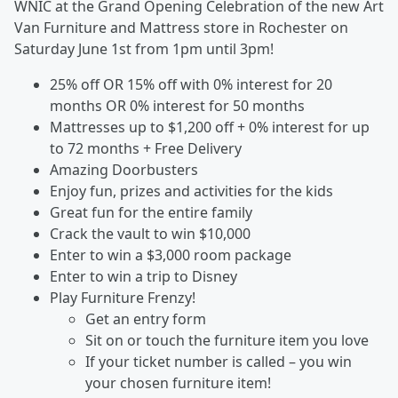
WNIC at the Grand Opening Celebration of the new Art
Van Furniture and Mattress store in Rochester on
Saturday June 1st from 1pm until 3pm!
25% off OR 15% off with 0% interest for 20
months OR 0% interest for 50 months
Mattresses up to $1,200 off + 0% interest for up
to 72 months + Free Delivery
Amazing Doorbusters
Enjoy fun, prizes and activities for the kids
Great fun for the entire family
Crack the vault to win $10,000
Enter to win a $3,000 room package
Enter to win a trip to Disney
Play Furniture Frenzy!
Get an entry form
Sit on or touch the furniture item you love
If your ticket number is called – you win
your chosen furniture item!