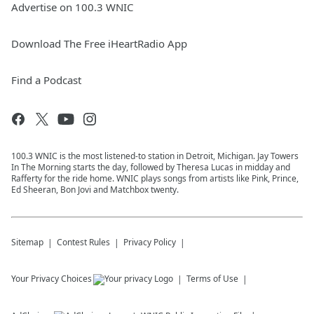
Advertise on 100.3 WNIC
Download The Free iHeartRadio App
Find a Podcast
100.3 WNIC is the most listened-to station in Detroit, Michigan. Jay Towers
In The Morning starts the day, followed by Theresa Lucas in midday and
Rafferty for the ride home. WNIC plays songs from artists like Pink, Prince,
Ed Sheeran, Bon Jovi and Matchbox twenty.
Sitemap
Contest Rules
Privacy Policy
Your Privacy Choices
Terms of Use