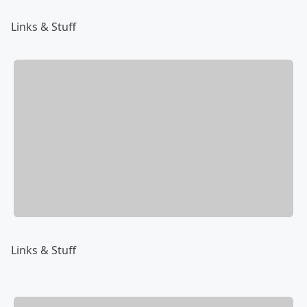
Links & Stuff
Links & Stuff