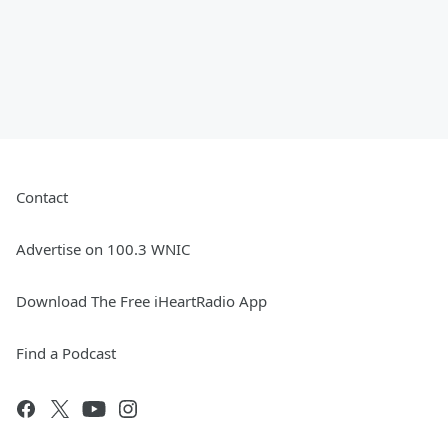
Contact
Advertise on 100.3 WNIC
Download The Free iHeartRadio App
Find a Podcast