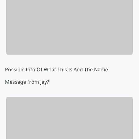
Possible Info Of What This Is And The Name
Message from Jay?