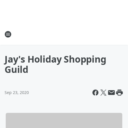
Jay's Holiday Shopping
Guild
Sep 23, 2020