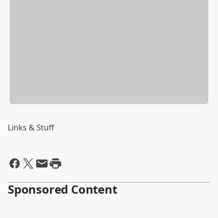
Links & Stuff
Sponsored Content