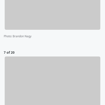
Photo
:
Brandon Nagy
7 of 20