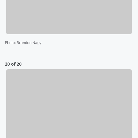
Photo
:
Brandon Nagy
20 of 20