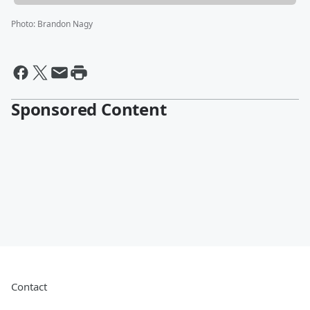
Photo
:
Brandon Nagy
Sponsored Content
Contact