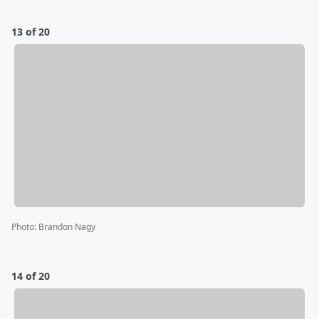
13 of 20
Photo
:
Brandon Nagy
14 of 20