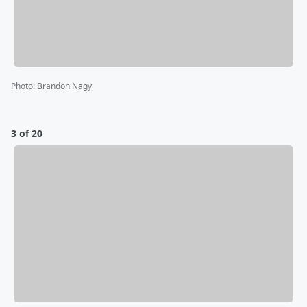
Photo
:
Brandon Nagy
3 of 20