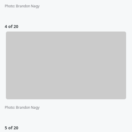
Photo
:
Brandon Nagy
4 of 20
Photo
:
Brandon Nagy
5 of 20