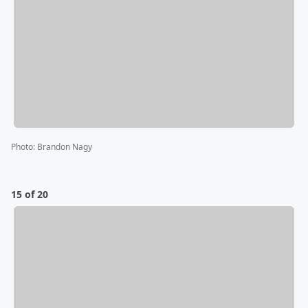
Photo
:
Brandon Nagy
15 of 20