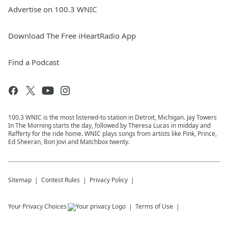
Advertise on 100.3 WNIC
Download The Free iHeartRadio App
Find a Podcast
100.3 WNIC is the most listened-to station in Detroit, Michigan. Jay Towers
In The Morning starts the day, followed by Theresa Lucas in midday and
Rafferty for the ride home. WNIC plays songs from artists like Pink, Prince,
Ed Sheeran, Bon Jovi and Matchbox twenty.
Sitemap
Contest Rules
Privacy Policy
Your Privacy Choices
Terms of Use