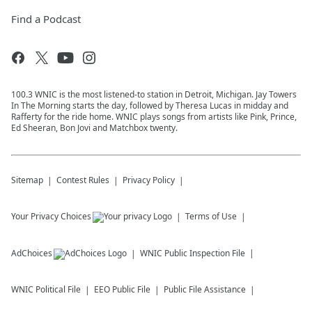
Find a Podcast
100.3 WNIC is the most listened-to station in Detroit, Michigan. Jay Towers
In The Morning starts the day, followed by Theresa Lucas in midday and
Rafferty for the ride home. WNIC plays songs from artists like Pink, Prince,
Ed Sheeran, Bon Jovi and Matchbox twenty.
Sitemap
Contest Rules
Privacy Policy
Your Privacy Choices
Terms of Use
AdChoices
WNIC
Public Inspection File
WNIC
Political File
EEO Public File
Public File Assistance