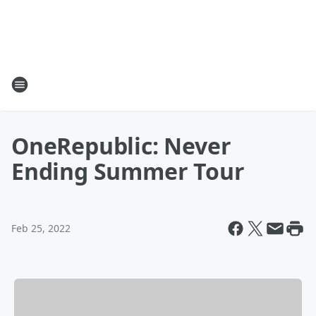
OneRepublic: Never
Ending Summer Tour
Feb 25, 2022