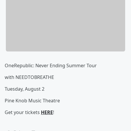
OneRepublic: Never Ending Summer Tour
with NEEDTOBREATHE
Tuesday, August 2
Pine Knob Music Theatre
Get your tickets
HERE
!