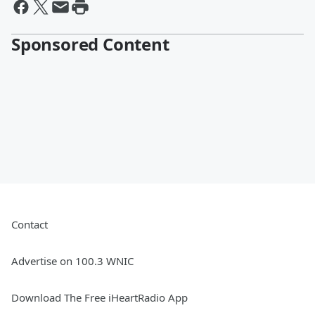
Sponsored Content
Contact
Advertise on 100.3 WNIC
Download The Free iHeartRadio App