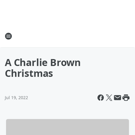
A Charlie Brown
Christmas
Jul 19, 2022