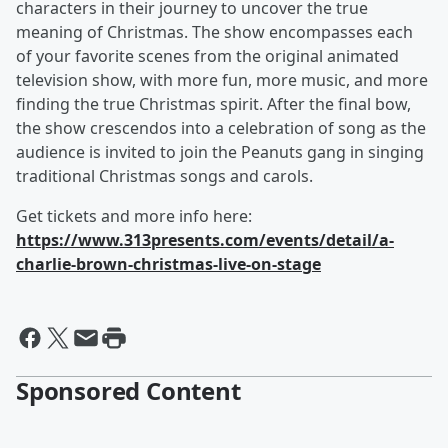
characters in their journey to uncover the true
meaning of Christmas. The show encompasses each
of your favorite scenes from the original animated
television show, with more fun, more music, and more
finding the true Christmas spirit. After the final bow,
the show crescendos into a celebration of song as the
audience is invited to join the Peanuts gang in singing
traditional Christmas songs and carols.
Get tickets and more info here:
https://www.313presents.com/events/detail/a-
charlie-brown-christmas-live-on-stage
Sponsored Content