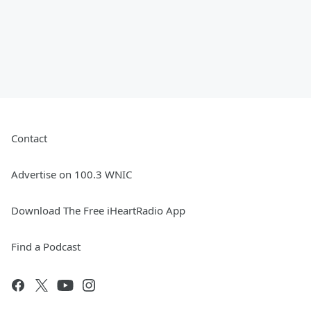
Contact
Advertise on 100.3 WNIC
Download The Free iHeartRadio App
Find a Podcast