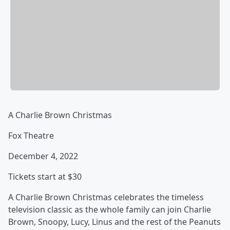
A Charlie Brown Christmas
Fox Theatre
December 4, 2022
Tickets start at $30
A Charlie Brown Christmas celebrates the timeless
television classic as the whole family can join Charlie
Brown, Snoopy, Lucy, Linus and the rest of the Peanuts