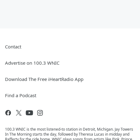
Contact
Advertise on 100.3 WNIC
Download The Free iHeartRadio App
Find a Podcast
100.3 WNIC is the most listened-to station in Detroit, Michigan. Jay Towers
In The Morning starts the day, followed by Theresa Lucas in midday and
Rafferty for the ride home. WNIC plays songs from artists like Pink, Prince,