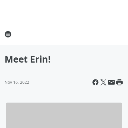
Meet Erin!
Nov 16, 2022