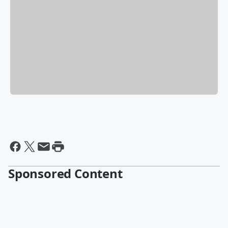
Sponsored Content