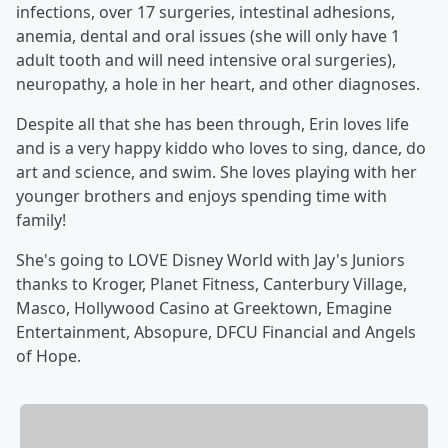
infections, over 17 surgeries, intestinal adhesions,
anemia, dental and oral issues (she will only have 1
adult tooth and will need intensive oral surgeries),
neuropathy, a hole in her heart, and other diagnoses.
Despite all that she has been through, Erin loves life
and is a very happy kiddo who loves to sing, dance, do
art and science, and swim. She loves playing with her
younger brothers and enjoys spending time with
family!
She's going to LOVE Disney World with Jay's Juniors
thanks to Kroger, Planet Fitness, Canterbury Village,
Masco, Hollywood Casino at Greektown, Emagine
Entertainment, Absopure, DFCU Financial and Angels
of Hope.