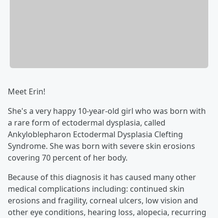
Meet Erin!
She's a very happy 10-year-old girl who was born with
a rare form of ectodermal dysplasia, called
Ankyloblepharon Ectodermal Dysplasia Clefting
Syndrome. She was born with severe skin erosions
covering 70 percent of her body.
Because of this diagnosis it has caused many other
medical complications including: continued skin
erosions and fragility, corneal ulcers, low vision and
other eye conditions, hearing loss, alopecia, recurring