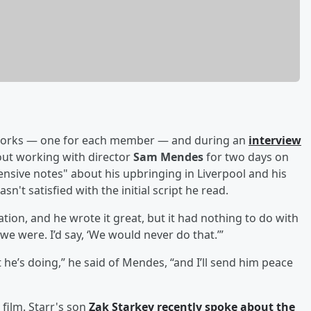
 works — one for each member — and during an
interview
ut working with director
Sam Mendes
for two days on
ensive notes" about his upbringing in Liverpool and his
n't satisfied with the initial script he read.
tion, and he wrote it great, but it had nothing to do with
e were. I’d say, ‘We would never do that.’”
t he’s doing,” he said of Mendes, “and I’ll send him peace
 film. Starr's son
Zak Starkey recently spoke about the