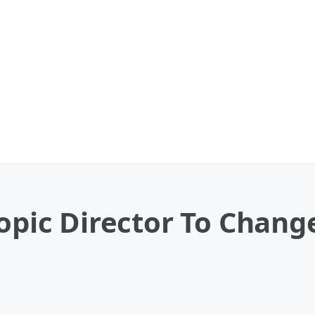
iopic Director To Chang