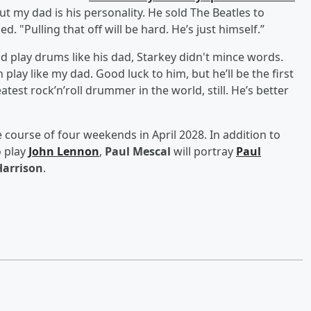
ut my dad is his personality. He sold The Beatles to
. "Pulling that off will be hard. He’s just himself.”
d play drums like his dad, Starkey didn't mince words.
play like my dad. Good luck to him, but he’ll be the first
atest rock’n’roll drummer in the world, still. He’s better
e course of four weekends in April 2028. In addition to
o play
John Lennon
,
Paul Mescal
will portray
Paul
Harrison
.