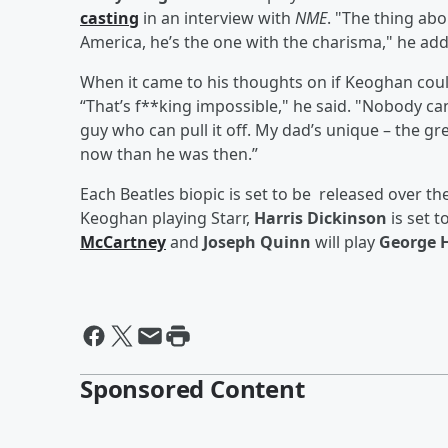
casting
in an interview with
NME
. "The thing abo
America, he’s the one with the charisma," he added
When it came to his thoughts on if Keoghan coul
“That’s f**king impossible," he said. "Nobody can 
guy who can pull it off. My dad’s unique – the gre
now than he was then.”
Each Beatles biopic is set to be released over th
Keoghan playing Starr,
Harris Dickinson
is set t
McCartney
and
Joseph Quinn
will play
George 
Sponsored Content