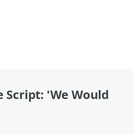
e Script: 'We Would