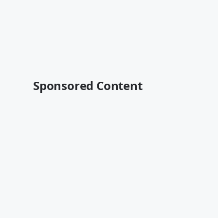
Sponsored Content