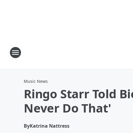
Music News
Ringo Starr Told B
Never Do That'
By
Katrina Nattress