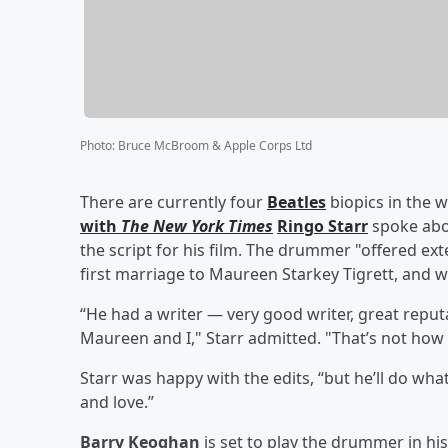
Photo
:
Bruce McBroom & Apple Corps Ltd
There are currently four
Beatles
biopics in the
with
The New York Times
Ringo Starr
spoke abo
the script for his film. The drummer "offered ext
first marriage to Maureen Starkey Tigrett, and was
“He had a writer — very good writer, great reputa
Maureen and I," Starr admitted. "That’s not how w
Starr was happy with the edits, “but he’ll do wha
and love.”
Barry Keoghan
is set to play the drummer in his