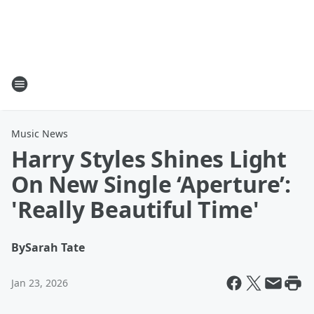
Music News
Harry Styles Shines Light
On New Single ‘Aperture’:
'Really Beautiful Time'
By
Sarah Tate
Jan 23, 2026