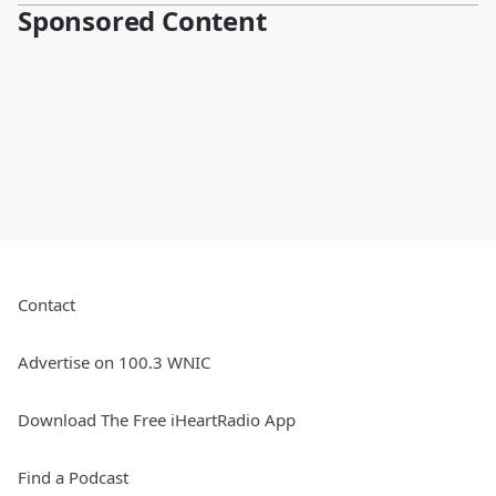
Sponsored Content
Contact
Advertise on 100.3 WNIC
Download The Free iHeartRadio App
Find a Podcast