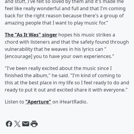
and stuff, I've felt so loved by them and it's made me
feel like really wonderful and full and that I'm coming
back for the right reason because there's a group of
amazing people that I want to play music for."
The "As It Was" singer
hopes his music strikes a
chord with listeners and that the safety found through
vulnerability that he weaves in his lyrics can "
[encourage] you to have your own experiences."
"I've been really excited about the music since I
finished the album," he said. "I'm kind of coming to
this at the best place in my life so I feel ready to do and
ready to put it out and excited share it with everyone."
Listen to
"Aperture"
on iHeartRadio.