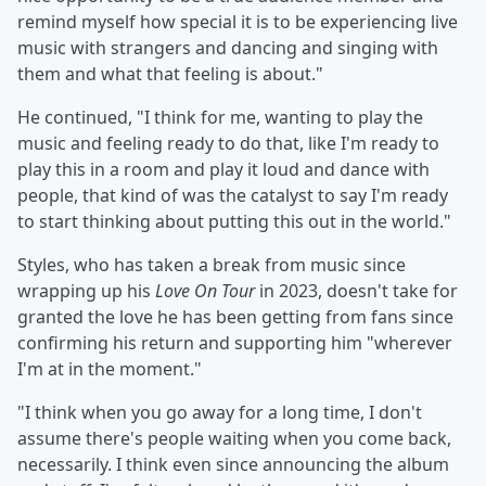
remind myself how special it is to be experiencing live
music with strangers and dancing and singing with
them and what that feeling is about."
He continued, "I think for me, wanting to play the
music and feeling ready to do that, like I'm ready to
play this in a room and play it loud and dance with
people, that kind of was the catalyst to say I'm ready
to start thinking about putting this out in the world."
Styles, who has taken a break from music since
wrapping up his
Love On Tour
in 2023, doesn't take for
granted the love he has been getting from fans since
confirming his return and supporting him "wherever
I'm at in the moment."
"I think when you go away for a long time, I don't
assume there's people waiting when you come back,
necessarily. I think even since announcing the album