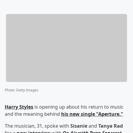
Photo
:
Getty Images
Harry Styles
is opening up about his return to music
and the meaning behind
his new single "Aperture."
The musician, 31, spoke with
Sisanie
and
Tanya Rad