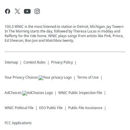
100.3 WNIC is the most listened-to station in Detroit, Michigan. Jay Towers
In The Morning starts the day, followed by Theresa Lucas in midday and
Rafferty for the ride home. WNIC plays songs from artists like Pink, Prince,
Ed Sheeran, Bon Jovi and Matchbox twenty.
Sitemap
Contest Rules
Privacy Policy
Your Privacy Choices
Terms of Use
AdChoices
WNIC
Public Inspection File
WNIC
Political File
EEO Public File
Public File Assistance
FCC Applications