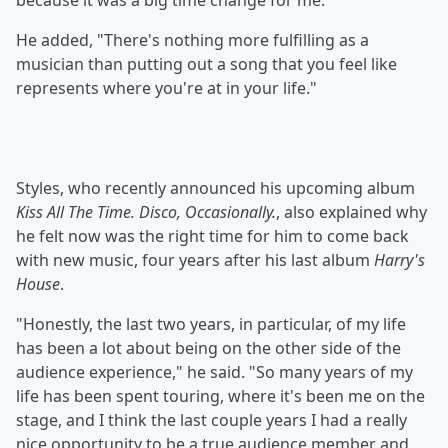
because it was a big time change for me."
He added, "There's nothing more fulfilling as a
musician than putting out a song that you feel like
represents where you're at in your life."
Styles, who recently announced his upcoming album
Kiss All The Time. Disco, Occasionally.
, also explained why
he felt now was the right time for him to come back
with new music, four years after his last album
Harry's
House
.
"Honestly, the last two years, in particular, of my life
has been a lot about being on the other side of the
audience experience," he said. "So many years of my
life has been spent touring, where it's been me on the
stage, and I think the last couple years I had a really
nice opportunity to be a true audience member and