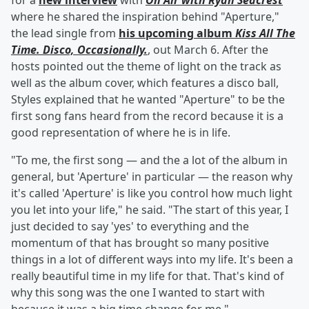
for a
new interview
with
On Air with Ryan Seacrest
where he shared the inspiration behind "Aperture,"
the lead single from
his upcoming album
Kiss All The
Time. Disco, Occasionally.
, out March 6. After the
hosts pointed out the theme of light on the track as
well as the album cover, which features a disco ball,
Styles explained that he wanted "Aperture" to be the
first song fans heard from the record because it is a
good representation of where he is in life.
"To me, the first song — and the a lot of the album in
general, but 'Aperture' in particular — the reason why
it's called 'Aperture' is like you control how much light
you let into your life," he said. "The start of this year, I
just decided to say 'yes' to everything and the
momentum of that has brought so many positive
things in a lot of different ways into my life. It's been a
really beautiful time in my life for that. That's kind of
why this song was the one I wanted to start with