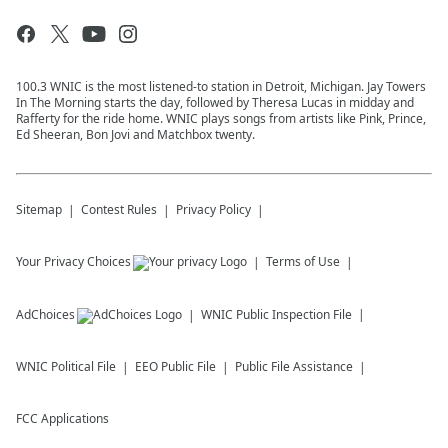
100.3 WNIC is the most listened-to station in Detroit, Michigan. Jay Towers
In The Morning starts the day, followed by Theresa Lucas in midday and
Rafferty for the ride home. WNIC plays songs from artists like Pink, Prince,
Ed Sheeran, Bon Jovi and Matchbox twenty.
Sitemap
Contest Rules
Privacy Policy
Your Privacy Choices
Terms of Use
AdChoices
WNIC
Public Inspection File
WNIC
Political File
EEO Public File
Public File Assistance
FCC Applications