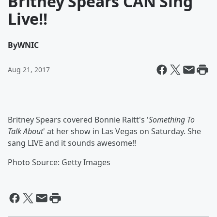
Britney Spears CAN Sing
Live!!
By
WNIC
Aug 21, 2017
Britney Spears covered Bonnie Raitt's '
Something To
Talk About
' at her show in Las Vegas on Saturday. She
sang LIVE and it sounds awesome!!
Photo Source: Getty Images