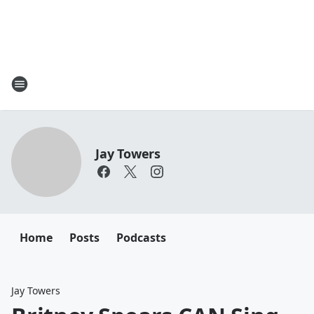
Jay Towers
Home
Posts
Podcasts
Jay Towers