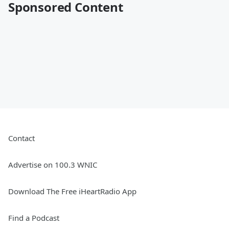
Sponsored Content
Contact
Advertise on 100.3 WNIC
Download The Free iHeartRadio App
Find a Podcast