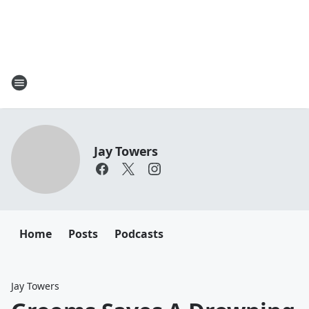
Jay Towers
Home
Posts
Podcasts
Jay Towers