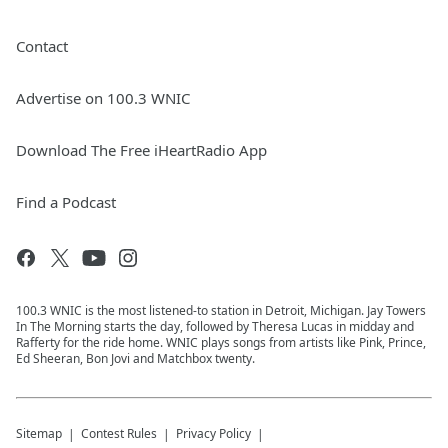
Contact
Advertise on 100.3 WNIC
Download The Free iHeartRadio App
Find a Podcast
100.3 WNIC is the most listened-to station in Detroit, Michigan. Jay Towers
In The Morning starts the day, followed by Theresa Lucas in midday and
Rafferty for the ride home. WNIC plays songs from artists like Pink, Prince,
Ed Sheeran, Bon Jovi and Matchbox twenty.
Sitemap
Contest Rules
Privacy Policy