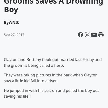
Grooms Saves A Drowning
Boy
By
WNIC
Sep 27, 2017
Clayton and Brittany Cook got married last Friday and
the groom is being called a hero.
They were taking pictures in the park when Clayton
saw a little kid fall into a river.
He jumped in with his suit on and pulled the boy out
saving his life!