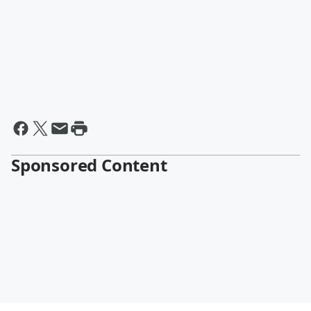
Sponsored Content