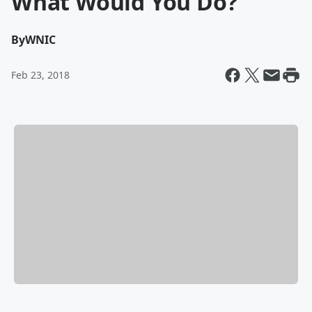
What Would You Do?
By
WNIC
Feb 23, 2018