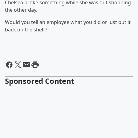
Chelsea broke something while she was out shopping
the other day.
Would you tell an employee what you did or just put it
back on the shelf?
Sponsored Content