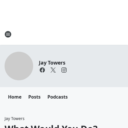
Jay Towers
Home
Posts
Podcasts
Jay Towers