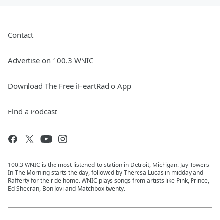
Contact
Advertise on 100.3 WNIC
Download The Free iHeartRadio App
Find a Podcast
100.3 WNIC is the most listened-to station in Detroit, Michigan. Jay Towers
In The Morning starts the day, followed by Theresa Lucas in midday and
Rafferty for the ride home. WNIC plays songs from artists like Pink, Prince,
Ed Sheeran, Bon Jovi and Matchbox twenty.