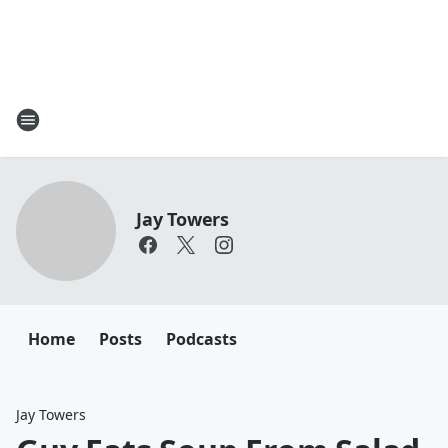
Jay Towers
Home
Posts
Podcasts
Jay Towers