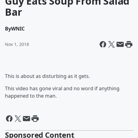
Guy Eats Soup From Salad
Bar
By
WNIC
Nov 1, 2018
This is about as disturbing as it gets.
This video has gone viral and no word if anything
happened to the man.
Sponsored Content