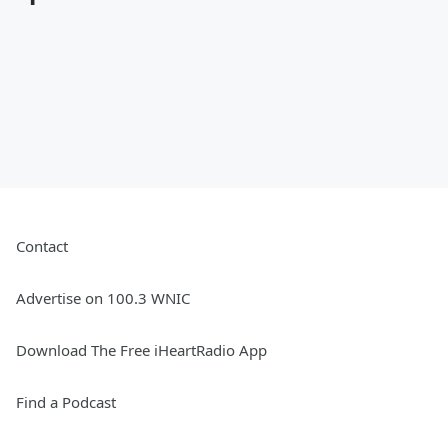
Contact
Advertise on 100.3 WNIC
Download The Free iHeartRadio App
Find a Podcast