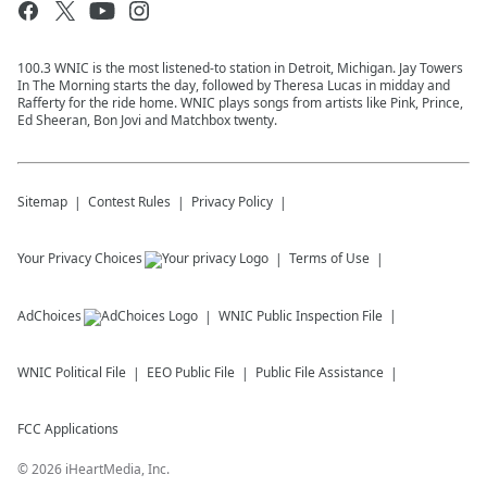
100.3 WNIC is the most listened-to station in Detroit, Michigan. Jay Towers
In The Morning starts the day, followed by Theresa Lucas in midday and
Rafferty for the ride home. WNIC plays songs from artists like Pink, Prince,
Ed Sheeran, Bon Jovi and Matchbox twenty.
Sitemap
Contest Rules
Privacy Policy
Your Privacy Choices
Terms of Use
AdChoices
WNIC
Public Inspection File
WNIC
Political File
EEO Public File
Public File Assistance
FCC Applications
©
2026
iHeartMedia, Inc.