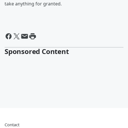
take anything for granted.
Sponsored Content
Contact