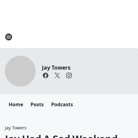
Jay Towers
Home
Posts
Podcasts
Jay Towers