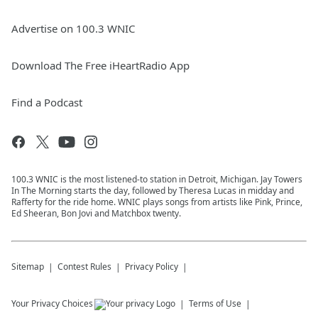
Advertise on 100.3 WNIC
Download The Free iHeartRadio App
Find a Podcast
100.3 WNIC is the most listened-to station in Detroit, Michigan. Jay Towers
In The Morning starts the day, followed by Theresa Lucas in midday and
Rafferty for the ride home. WNIC plays songs from artists like Pink, Prince,
Ed Sheeran, Bon Jovi and Matchbox twenty.
Sitemap
Contest Rules
Privacy Policy
Your Privacy Choices
Terms of Use