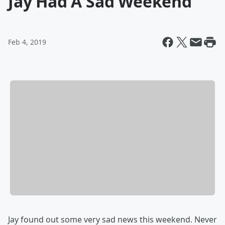
Jay Had A Sad Weekend
Feb 4, 2019
Jay found out some very sad news this weekend. Never