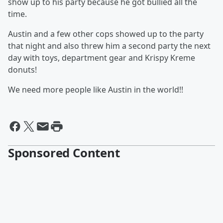
show up to his party because he got bullied all the
time.
Austin and a few other cops showed up to the party
that night and also threw him a second party the next
day with toys, department gear and Krispy Kreme
donuts!
We need more people like Austin in the world!!
Sponsored Content