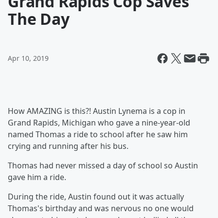
Grand Rapids Cop Saves
The Day
Apr 10, 2019
How AMAZING is this?! Austin Lynema is a cop in
Grand Rapids, Michigan who gave a nine-year-old
named Thomas a ride to school after he saw him
crying and running after his bus.
Thomas had never missed a day of school so Austin
gave him a ride.
During the ride, Austin found out it was actually
Thomas's birthday and was nervous no one would