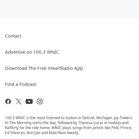
Contact
Advertise on 100.3 WNIC
Download The Free iHeartRadio App
Find a Podcast
100.3 WNIC is the most listened-to station in Detroit, Michigan. Jay Towers
In The Morning starts the day, followed by Theresa Lucas in midday and
Rafferty for the ride home. WNIC plays songs from artists like Pink, Prince,
Ed Sheeran, Bon Jovi and Matchbox twenty.