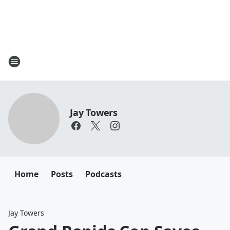
Jay Towers
Home
Posts
Podcasts
Jay Towers