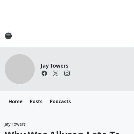
Jay Towers
Home
Posts
Podcasts
Jay Towers