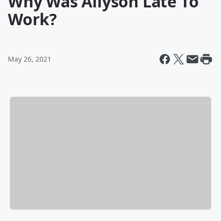
Why Was Allyson Late To
Work?
May 26, 2021