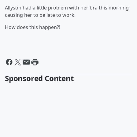
Allyson had a little problem with her bra this morning
causing her to be late to work.
How does this happen?!
Sponsored Content