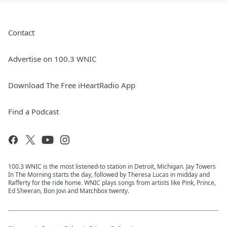
Contact
Advertise on 100.3 WNIC
Download The Free iHeartRadio App
Find a Podcast
100.3 WNIC is the most listened-to station in Detroit, Michigan. Jay Towers
In The Morning starts the day, followed by Theresa Lucas in midday and
Rafferty for the ride home. WNIC plays songs from artists like Pink, Prince,
Ed Sheeran, Bon Jovi and Matchbox twenty.