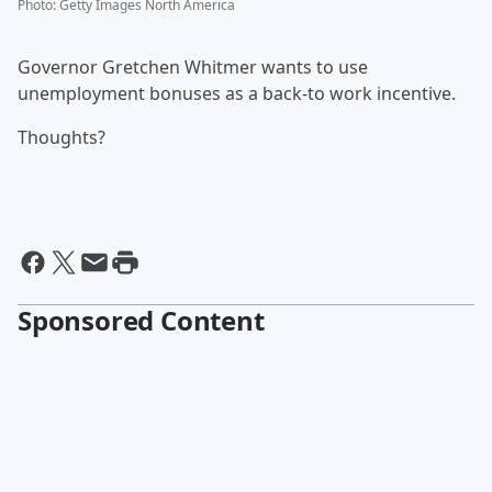
Photo
:
Getty Images North America
Governor Gretchen Whitmer wants to use
unemployment bonuses as a back-to work incentive.
Thoughts?
Sponsored Content