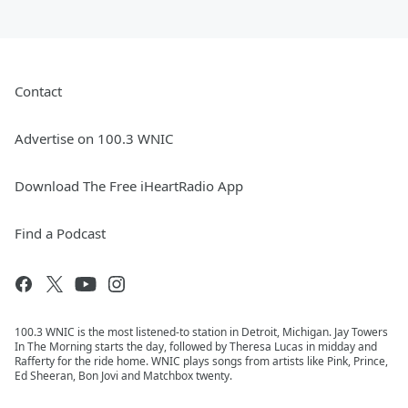
Contact
Advertise on 100.3 WNIC
Download The Free iHeartRadio App
Find a Podcast
100.3 WNIC is the most listened-to station in Detroit, Michigan. Jay Towers
In The Morning starts the day, followed by Theresa Lucas in midday and
Rafferty for the ride home. WNIC plays songs from artists like Pink, Prince,
Ed Sheeran, Bon Jovi and Matchbox twenty.