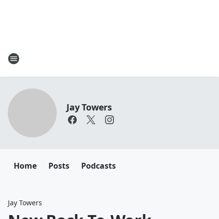
Jay Towers
Home
Posts
Podcasts
Jay Towers