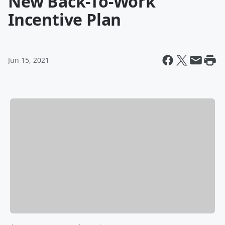
New Back-To-Work
Incentive Plan
Jun 15, 2021