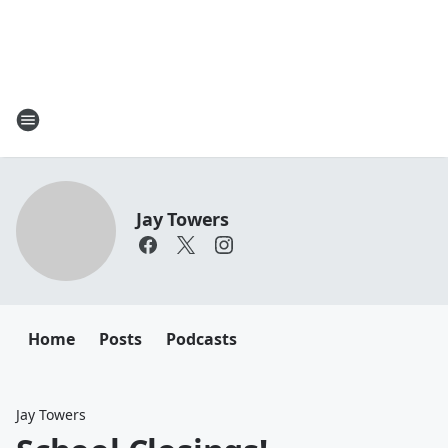
Jay Towers
Home
Posts
Podcasts
Jay Towers