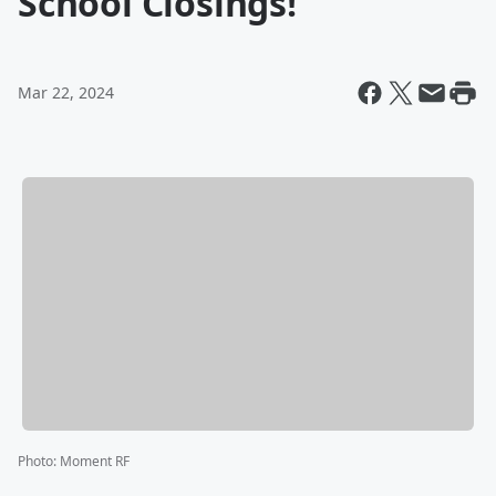
School Closings!
Mar 22, 2024
Photo
:
Moment RF