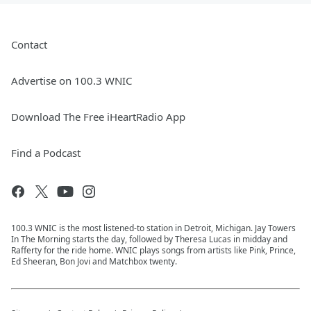
Contact
Advertise on 100.3 WNIC
Download The Free iHeartRadio App
Find a Podcast
100.3 WNIC is the most listened-to station in Detroit, Michigan. Jay Towers
In The Morning starts the day, followed by Theresa Lucas in midday and
Rafferty for the ride home. WNIC plays songs from artists like Pink, Prince,
Ed Sheeran, Bon Jovi and Matchbox twenty.