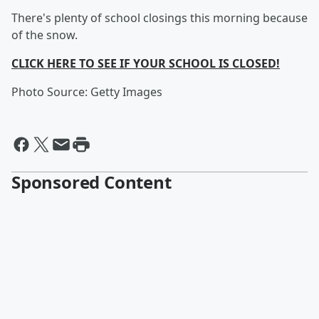
There's plenty of school closings this morning because
of the snow.
CLICK HERE TO SEE IF YOUR SCHOOL IS CLOSED!
Photo Source: Getty Images
Sponsored Content