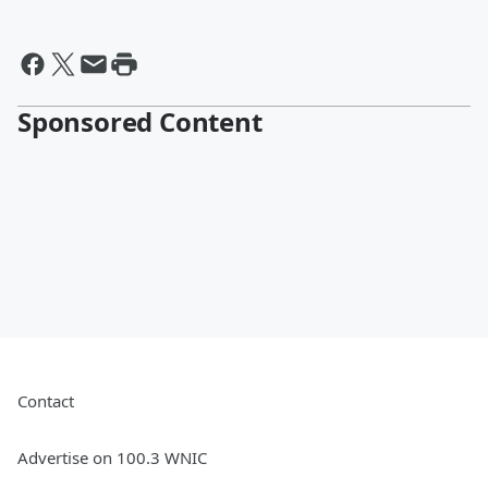
Sponsored Content
Contact
Advertise on 100.3 WNIC