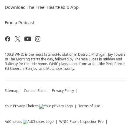
Download The Free iHeartRadio App
Find a Podcast
100.3 WNIC is the most listened-to station in Detroit, Michigan. Jay Towers
In The Morning starts the day, followed by Theresa Lucas in midday and
Rafferty for the ride home. WNIC plays songs from artists like Pink, Prince,
Ed Sheeran, Bon Jovi and Matchbox twenty.
Sitemap
Contest Rules
Privacy Policy
Your Privacy Choices
Terms of Use
AdChoices
WNIC
Public Inspection File