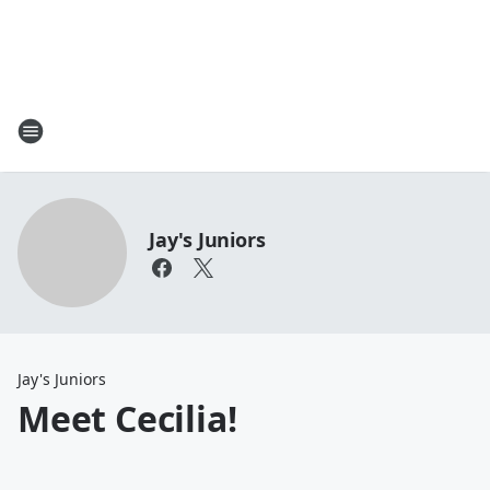
Jay's Juniors
Jay's Juniors
Meet Cecilia!