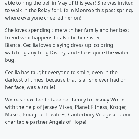
able to ring the bell in May of this year! She was invited
to walk in the Relay for Life in Monroe this past spring,
where everyone cheered her on!
She loves spending time with her family and her best
friend who happens to also be her sister,
Bianca. Cecilia loves playing dress up, coloring,
watching anything Disney, and she is quite the water
bug!
Cecilia has taught everyone to smile, even in the
darkest of times, because that is all she ever had on
her face, was a smile!
We're so excited to take her family to Disney World
with the help of Jersey Mikes, Planet Fitness, Kroger,
Masco, Emagine Theatres, Canterbury Village and our
charitable partner Angels of Hope!