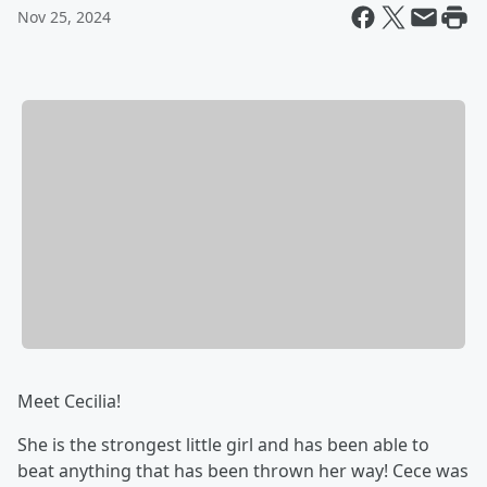
Nov 25, 2024
Meet Cecilia!
She is the strongest little girl and has been able to
beat anything that has been thrown her way! Cece was