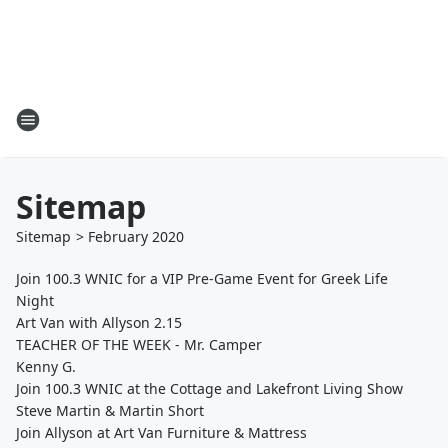
Sitemap
Sitemap
>
February
2020
Join 100.3 WNIC for a VIP Pre-Game Event for Greek Life
Night
Art Van with Allyson 2.15
TEACHER OF THE WEEK - Mr. Camper
Kenny G.
Join 100.3 WNIC at the Cottage and Lakefront Living Show
Steve Martin & Martin Short
Join Allyson at Art Van Furniture & Mattress