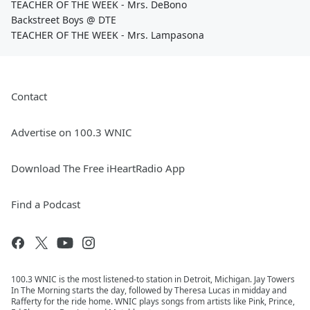
TEACHER OF THE WEEK - Mrs. DeBono
Backstreet Boys @ DTE
TEACHER OF THE WEEK - Mrs. Lampasona
Contact
Advertise on 100.3 WNIC
Download The Free iHeartRadio App
Find a Podcast
100.3 WNIC is the most listened-to station in Detroit, Michigan. Jay Towers
In The Morning starts the day, followed by Theresa Lucas in midday and
Rafferty for the ride home. WNIC plays songs from artists like Pink, Prince,