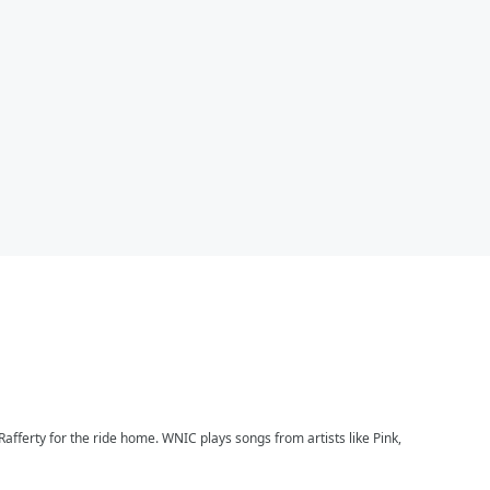
afferty for the ride home. WNIC plays songs from artists like Pink,