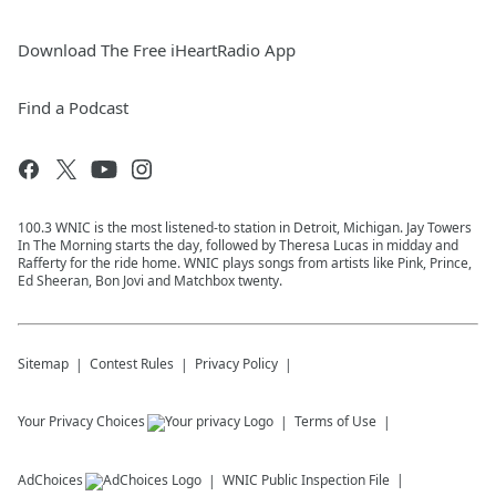
Download The Free iHeartRadio App
Find a Podcast
100.3 WNIC is the most listened-to station in Detroit, Michigan. Jay Towers
In The Morning starts the day, followed by Theresa Lucas in midday and
Rafferty for the ride home. WNIC plays songs from artists like Pink, Prince,
Ed Sheeran, Bon Jovi and Matchbox twenty.
Sitemap
Contest Rules
Privacy Policy
Your Privacy Choices
Terms of Use
AdChoices
WNIC
Public Inspection File