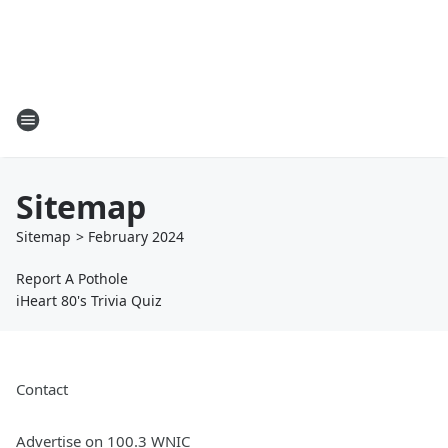
Sitemap
Sitemap
>
February
2024
Report A Pothole
iHeart 80's Trivia Quiz
Contact
Advertise on 100.3 WNIC