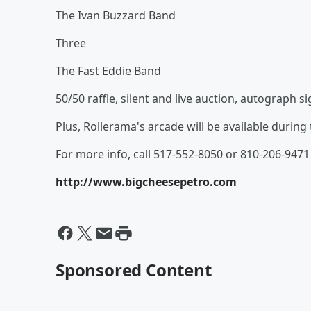
The Ivan Buzzard Band
Three
The Fast Eddie Band
50/50 raffle, silent and live auction, autograph 
Plus, Rollerama's arcade will be available during 
For more info, call 517-552-8050 or 810-206-9471
http://www.bigcheesepetro.com
Sponsored Content