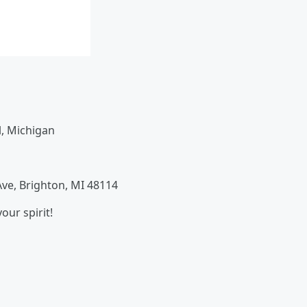
, Michigan
ve, Brighton, MI 48114
our spirit!