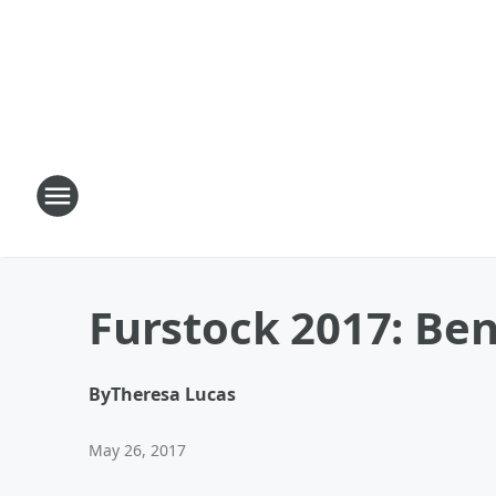
Furstock 2017: Be
By
Theresa Lucas
May 26, 2017