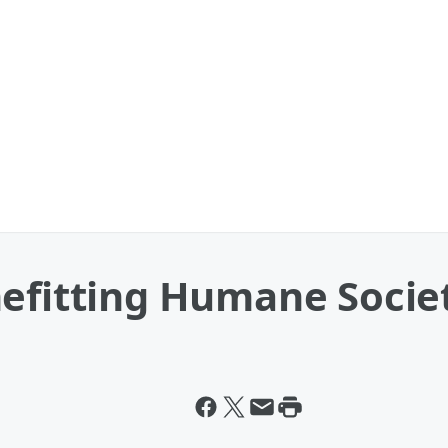
nefitting Humane Socie