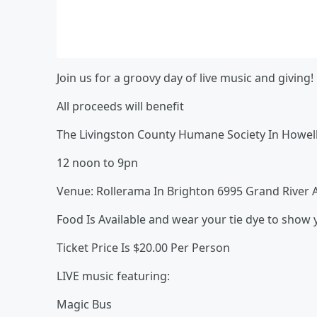
Join us for a groovy day of live music and giving!
All proceeds will benefit
The Livingston County Humane Society In Howell
12 noon to 9pn
Venue: Rollerama In Brighton 6995 Grand River A
Food Is Available and wear your tie dye to show y
Ticket Price Is $20.00 Per Person
LIVE music featuring:
Magic Bus