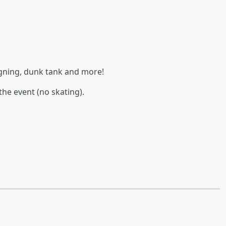
signing, dunk tank and more!
the event (no skating).