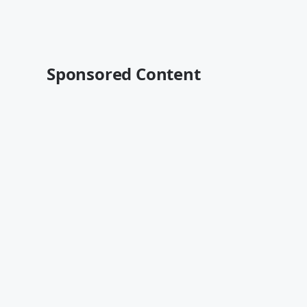
Sponsored Content