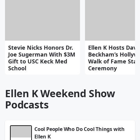
Stevie Nicks Honors Dr.
Ellen K Hosts Davi
Joe Sugerman With $3M
Beckham’s Hollyw
Gift to USC Keck Med
Walk of Fame Star
School
Ceremony
Ellen K Weekend Show
Podcasts
Cool People Who Do Cool Things with
Ellen K