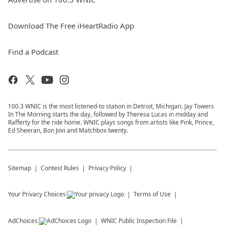
Download The Free iHeartRadio App
Find a Podcast
100.3 WNIC is the most listened-to station in Detroit, Michigan. Jay Towers
In The Morning starts the day, followed by Theresa Lucas in midday and
Rafferty for the ride home. WNIC plays songs from artists like Pink, Prince,
Ed Sheeran, Bon Jovi and Matchbox twenty.
Sitemap
Contest Rules
Privacy Policy
Your Privacy Choices
Terms of Use
AdChoices
WNIC
Public Inspection File