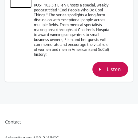
KOST 103.5's Ellen K hosts a special, weekly
podcast titled "Cool People Who Do Cool
Things." The series spotlights a long-form
discussion with exceptional people across
multiple fields. From medical specialists
making breakthroughs at Children's Hospital
to award-winning songwriters to small
business owners, Ellen and her guests will
commemorate and encourage the vital role
of women and men in American (and SoCal)
history!
Listen
Contact
Advertise on 100.3 WNIC