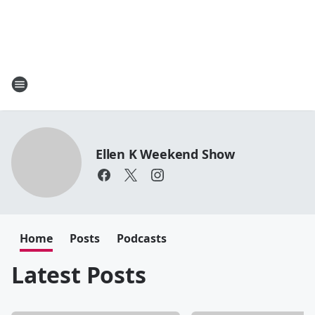
Ellen K Weekend Show
Home
Posts
Podcasts
Latest Posts