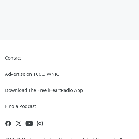
Contact
Advertise on 100.3 WNIC
Download The Free iHeartRadio App
Find a Podcast