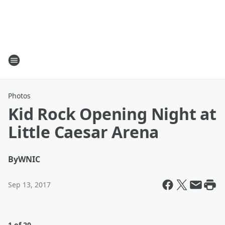
Photos
Kid Rock Opening Night at
Little Caesar Arena
By
WNIC
Sep 13, 2017
1 of 20