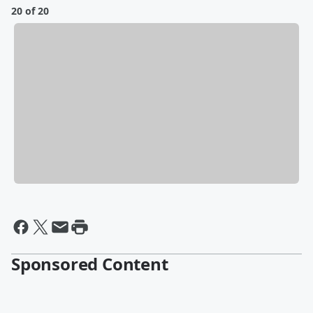
20 of 20
Sponsored Content