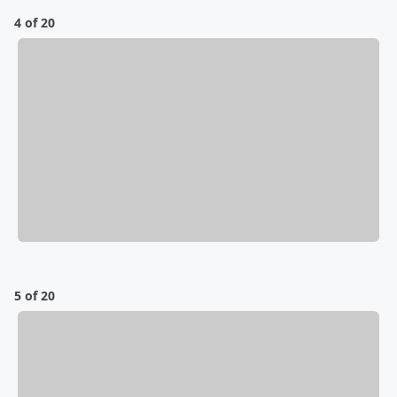
4 of 20
5 of 20