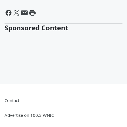
Sponsored Content
Contact
Advertise on 100.3 WNIC