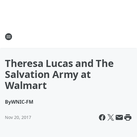
Theresa Lucas and The
Salvation Army at
Walmart
By
WNIC-FM
Nov 20, 2017