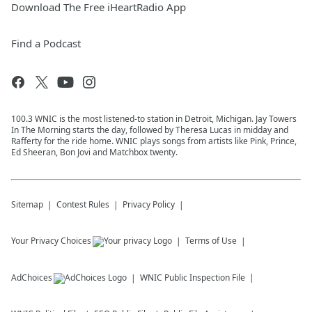
Download The Free iHeartRadio App
Find a Podcast
100.3 WNIC is the most listened-to station in Detroit, Michigan. Jay Towers
In The Morning starts the day, followed by Theresa Lucas in midday and
Rafferty for the ride home. WNIC plays songs from artists like Pink, Prince,
Ed Sheeran, Bon Jovi and Matchbox twenty.
Sitemap
Contest Rules
Privacy Policy
Your Privacy Choices
Terms of Use
AdChoices
WNIC
Public Inspection File