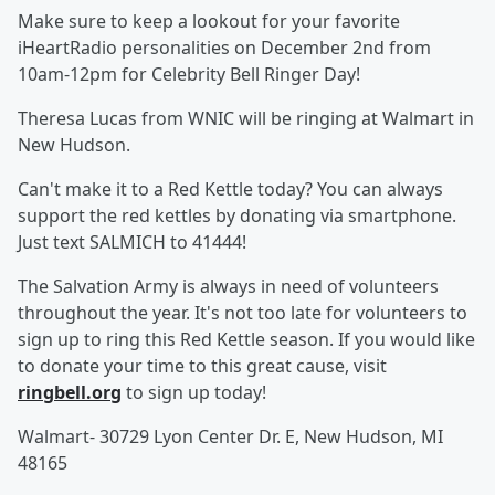
Make sure to keep a lookout for your favorite
iHeartRadio personalities on December 2nd from
10am-12pm for Celebrity Bell Ringer Day!
Theresa Lucas from WNIC will be ringing at Walmart in
New Hudson.
Can't make it to a Red Kettle today? You can always
support the red kettles by donating via smartphone.
Just text SALMICH to 41444!
The Salvation Army is always in need of volunteers
throughout the year. It's not too late for volunteers to
sign up to ring this Red Kettle season. If you would like
to donate your time to this great cause, visit
ringbell.org
to sign up today!
Walmart- 30729 Lyon Center Dr. E, New Hudson, MI
48165