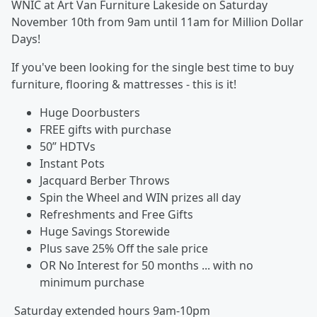
WNIC at Art Van Furniture Lakeside on Saturday
November 10th from 9am until 11am for Million Dollar
Days!
If you've been looking for the single best time to buy
furniture, flooring & mattresses - this is it!
Huge Doorbusters
FREE gifts with purchase
50” HDTVs
Instant Pots
Jacquard Berber Throws
Spin the Wheel and WIN prizes all day
Refreshments and Free Gifts
Huge Savings Storewide
Plus save 25% Off the sale price
OR No Interest for 50 months ... with no
minimum purchase
Saturday extended hours 9am-10pm