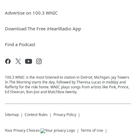
Advertise on 100.3 WNIC
Download The Free iHeartRadio App
Find a Podcast
100.3 WNIC is the most listened-to station in Detroit, Michigan. Jay Towers
In The Morning starts the day, followed by Theresa Lucas in midday and
Rafferty for the ride home. WNIC plays songs from artists like Pink, Prince,
Ed Sheeran, Bon Jovi and Matchbox twenty.
Sitemap
Contest Rules
Privacy Policy
Your Privacy Choices
Terms of Use