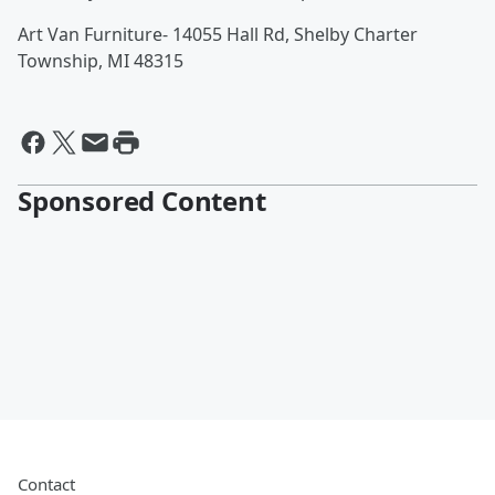
Art Van Furniture- 14055 Hall Rd, Shelby Charter
Township, MI 48315
Sponsored Content
Contact