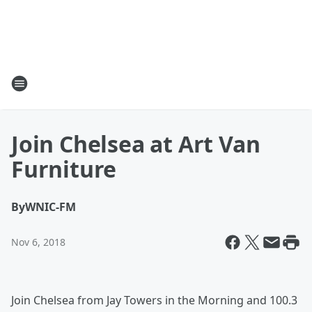
Join Chelsea at Art Van
Furniture
By
WNIC-FM
Nov 6, 2018
Join Chelsea from Jay Towers in the Morning and 100.3