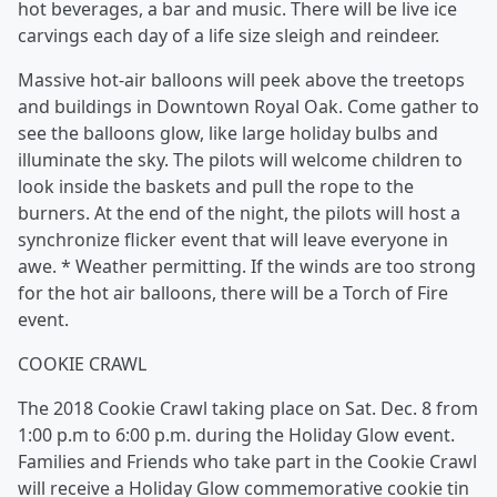
hot beverages, a bar and music. There will be live ice
carvings each day of a life size sleigh and reindeer.
Massive hot-air balloons will peek above the treetops
and buildings in Downtown Royal Oak. Come gather to
see the balloons glow, like large holiday bulbs and
illuminate the sky. The pilots will welcome children to
look inside the baskets and pull the rope to the
burners. At the end of the night, the pilots will host a
synchronize flicker event that will leave everyone in
awe. * Weather permitting. If the winds are too strong
for the hot air balloons, there will be a Torch of Fire
event.
COOKIE CRAWL
The 2018 Cookie Crawl taking place on Sat. Dec. 8 from
1:00 p.m to 6:00 p.m. during the Holiday Glow event.
Families and Friends who take part in the Cookie Crawl
will receive a Holiday Glow commemorative cookie tin