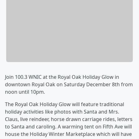
Join 100.3 WNIC at the Royal Oak Holiday Glow in
downtown Royal Oak on Saturday December 8th from
noon until 10pm.
The Royal Oak Holiday Glow will feature traditional
holiday activities like photos with Santa and Mrs.
Claus, live reindeer, horse drawn carriage rides, letters
to Santa and caroling. A warming tent on Fifth Ave will
house the Holiday Winter Marketplace which will have