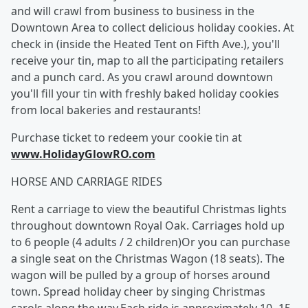
and will crawl from business to business in the
Downtown Area to collect delicious holiday cookies. At
check in (inside the Heated Tent on Fifth Ave.), you'll
receive your tin, map to all the participating retailers
and a punch card. As you crawl around downtown
you'll fill your tin with freshly baked holiday cookies
from local bakeries and restaurants!
Purchase ticket to redeem your cookie tin at
www.HolidayGlowRO.com
HORSE AND CARRIAGE RIDES
Rent a carriage to view the beautiful Christmas lights
throughout downtown Royal Oak. Carriages hold up
to 6 people (4 adults / 2 children)Or you can purchase
a single seat on the Christmas Wagon (18 seats). The
wagon will be pulled by a group of horses around
town. Spread holiday cheer by singing Christmas