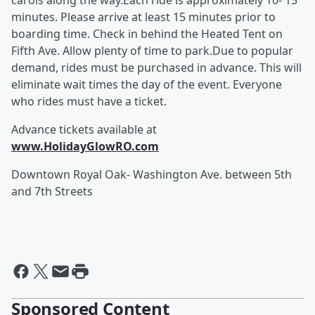
carols along the way.Each ride is approximately 10- 15
minutes. Please arrive at least 15 minutes prior to
boarding time. Check in behind the Heated Tent on
Fifth Ave. Allow plenty of time to park.Due to popular
demand, rides must be purchased in advance. This will
eliminate wait times the day of the event. Everyone
who rides must have a ticket.
Advance tickets available at
www.HolidayGlowRO.com
Downtown Royal Oak- Washington Ave. between 5th
and 7th Streets
Sponsored Content