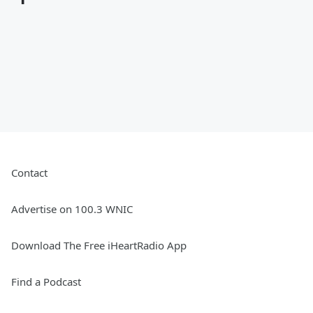
Contact
Advertise on 100.3 WNIC
Download The Free iHeartRadio App
Find a Podcast