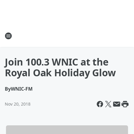
Join 100.3 WNIC at the
Royal Oak Holiday Glow
By
WNIC-FM
Nov 20, 2018