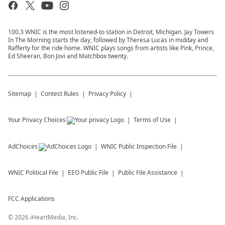
100.3 WNIC is the most listened-to station in Detroit, Michigan. Jay Towers
In The Morning starts the day, followed by Theresa Lucas in midday and
Rafferty for the ride home. WNIC plays songs from artists like Pink, Prince,
Ed Sheeran, Bon Jovi and Matchbox twenty.
Sitemap
Contest Rules
Privacy Policy
Your Privacy Choices
Terms of Use
AdChoices
WNIC
Public Inspection File
WNIC
Political File
EEO Public File
Public File Assistance
FCC Applications
©
2026
iHeartMedia, Inc.