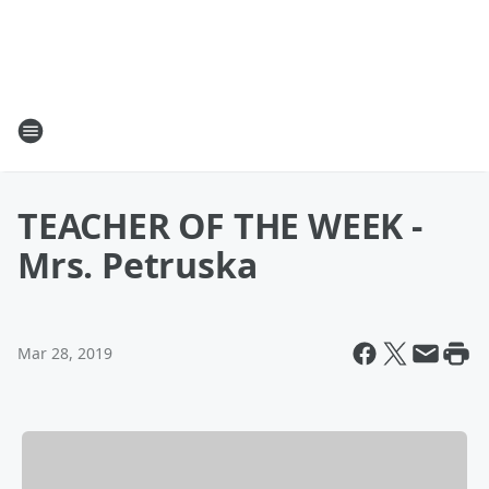
TEACHER OF THE WEEK -
Mrs. Petruska
Mar 28, 2019