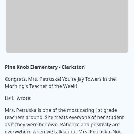
Pine Knob Elementary - Clarkston
Congrats, Mrs. Petruska! You're Jay Towers in the
Morning's Teacher of the Week!
Liz L. wrote:
Mrs. Petruska is one of the most caring 1st grade
teachers around. She treats everyone of her student
as if they were her own. Patience and positivity are
everywhere when we talk about Mrs. Petruska. Not