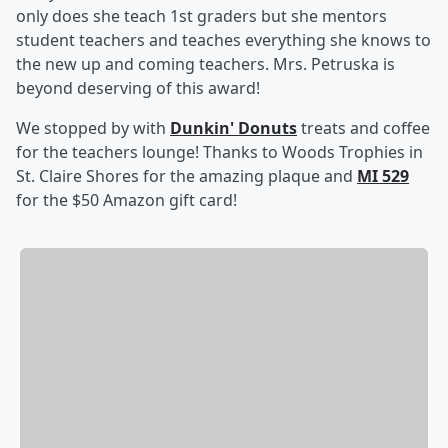
only does she teach 1st graders but she mentors
student teachers and teaches everything she knows to
the new up and coming teachers. Mrs. Petruska is
beyond deserving of this award!
We stopped by with
Dunkin' Donuts
treats and coffee
for the teachers lounge! Thanks to Woods Trophies in
St. Claire Shores for the amazing plaque and
MI 529
for the $50 Amazon gift card!