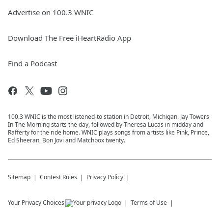
Advertise on 100.3 WNIC
Download The Free iHeartRadio App
Find a Podcast
100.3 WNIC is the most listened-to station in Detroit, Michigan. Jay Towers
In The Morning starts the day, followed by Theresa Lucas in midday and
Rafferty for the ride home. WNIC plays songs from artists like Pink, Prince,
Ed Sheeran, Bon Jovi and Matchbox twenty.
Sitemap
Contest Rules
Privacy Policy
Your Privacy Choices
Terms of Use