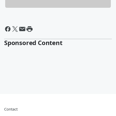
Sponsored Content
Contact