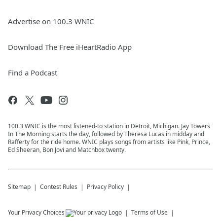
Advertise on 100.3 WNIC
Download The Free iHeartRadio App
Find a Podcast
100.3 WNIC is the most listened-to station in Detroit, Michigan. Jay Towers
In The Morning starts the day, followed by Theresa Lucas in midday and
Rafferty for the ride home. WNIC plays songs from artists like Pink, Prince,
Ed Sheeran, Bon Jovi and Matchbox twenty.
Sitemap
Contest Rules
Privacy Policy
Your Privacy Choices
Terms of Use