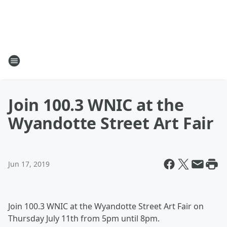
Join 100.3 WNIC at the
Wyandotte Street Art Fair
Jun 17, 2019
Join 100.3 WNIC at the Wyandotte Street Art Fair on
Thursday July 11th from 5pm until 8pm.