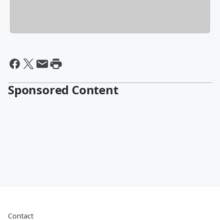
Sponsored Content
Contact