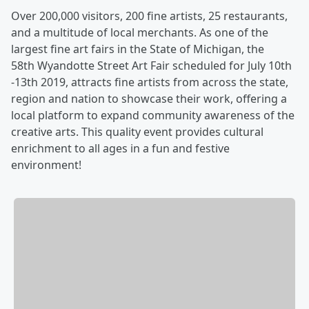
Over 200,000 visitors, 200 fine artists, 25 restaurants,
and a multitude of local merchants. As one of the
largest fine art fairs in the State of Michigan, the
58th Wyandotte Street Art Fair scheduled for July 10th
-13th 2019, attracts fine artists from across the state,
region and nation to showcase their work, offering a
local platform to expand community awareness of the
creative arts. This quality event provides cultural
enrichment to all ages in a fun and festive
environment!​