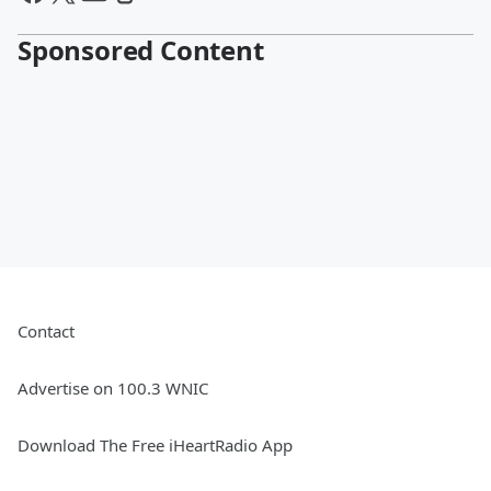
Sponsored Content
Contact
Advertise on 100.3 WNIC
Download The Free iHeartRadio App