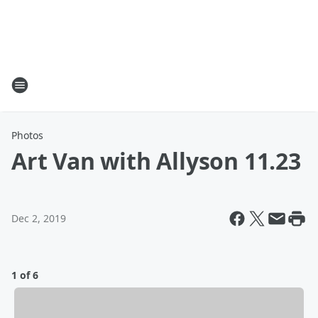
Photos
Art Van with Allyson 11.23
Dec 2, 2019
1 of 6