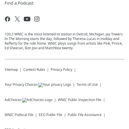
Find a Podcast
100.3 WNIC is the most listened-to station in Detroit, Michigan. Jay Towers
In The Morning starts the day, followed by Theresa Lucas in midday and
Rafferty for the ride home. WNIC plays songs from artists like Pink, Prince,
Ed Sheeran, Bon Jovi and Matchbox twenty.
Sitemap
Contest Rules
Privacy Policy
Your Privacy Choices
Terms of Use
AdChoices
WNIC
Public Inspection File
WNIC
Political File
EEO Public File
Public File Assistance