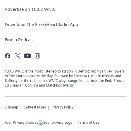
Advertise on 100.3 WNIC
Download The Free iHeartRadio App
Find a Podcast
100.3 WNIC is the most listened-to station in Detroit, Michigan. Jay Towers
In The Morning starts the day, followed by Theresa Lucas in midday and
Rafferty for the ride home. WNIC plays songs from artists like Pink, Prince,
Ed Sheeran, Bon Jovi and Matchbox twenty.
Sitemap
Contest Rules
Privacy Policy
Your Privacy Choices
Terms of Use