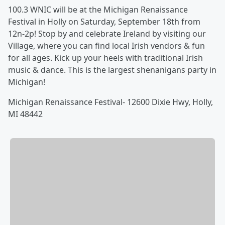
100.3 WNIC will be at the Michigan Renaissance
Festival in Holly on Saturday, September 18th from
12n-2p! Stop by and celebrate Ireland by visiting our
Village, where you can find local Irish vendors & fun
for all ages. Kick up your heels with traditional Irish
music & dance. This is the largest shenanigans party in
Michigan!
Michigan Renaissance Festival- 12600 Dixie Hwy, Holly,
MI 48442