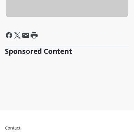
Sponsored Content
Contact