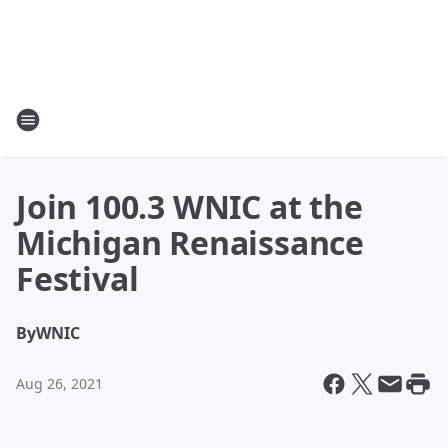
Join 100.3 WNIC at the
Michigan Renaissance
Festival
By
WNIC
Aug 26, 2021