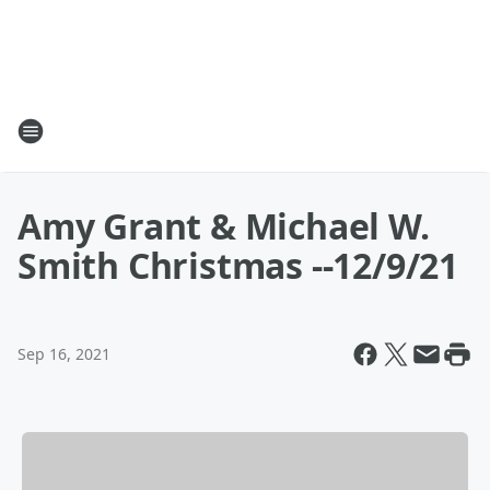
Amy Grant & Michael W.
Smith Christmas --12/9/21
Sep 16, 2021