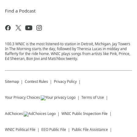
Find a Podcast
100.3 WNIC is the most listened-to station in Detroit, Michigan. Jay Towers
In The Morning starts the day, followed by Theresa Lucas in midday and
Rafferty for the ride home. WNIC plays songs from artists like Pink, Prince,
Ed Sheeran, Bon Jovi and Matchbox twenty.
Sitemap
Contest Rules
Privacy Policy
Your Privacy Choices
Terms of Use
AdChoices
WNIC
Public Inspection File
WNIC
Political File
EEO Public File
Public File Assistance