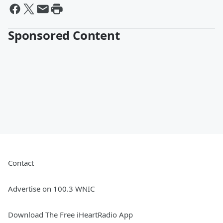
Sponsored Content
Contact
Advertise on 100.3 WNIC
Download The Free iHeartRadio App