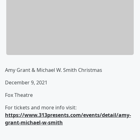
Amy Grant & Michael W. Smith Christmas
December 9, 2021
Fox Theatre
For tickets and more info visit:
https://www.313presents.com/events/detail/amy-
grant-michael-w-smith