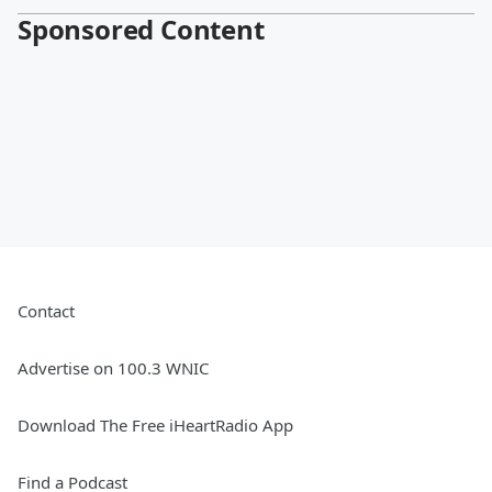
Sponsored Content
Contact
Advertise on 100.3 WNIC
Download The Free iHeartRadio App
Find a Podcast