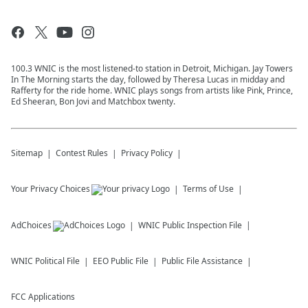
100.3 WNIC is the most listened-to station in Detroit, Michigan. Jay Towers
In The Morning starts the day, followed by Theresa Lucas in midday and
Rafferty for the ride home. WNIC plays songs from artists like Pink, Prince,
Ed Sheeran, Bon Jovi and Matchbox twenty.
Sitemap
Contest Rules
Privacy Policy
Your Privacy Choices
Terms of Use
AdChoices
WNIC
Public Inspection File
WNIC
Political File
EEO Public File
Public File Assistance
FCC Applications