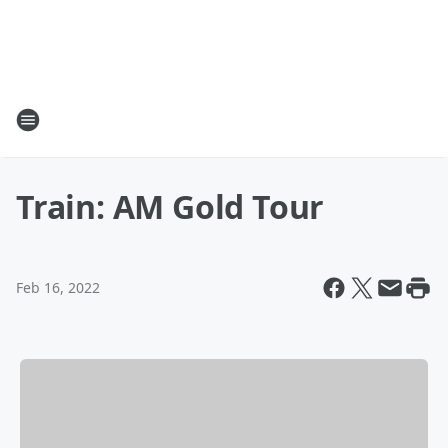
Train: AM Gold Tour
Feb 16, 2022