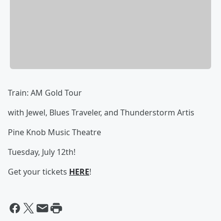
Train: AM Gold Tour
with Jewel, Blues Traveler, and Thunderstorm Artis
Pine Knob Music Theatre
Tuesday, July 12th!
Get your tickets
HERE
!