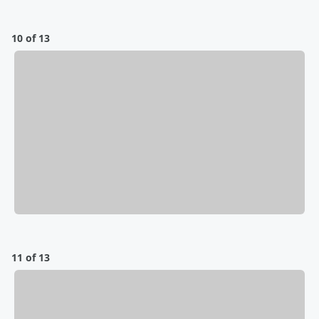
10 of 13
11 of 13