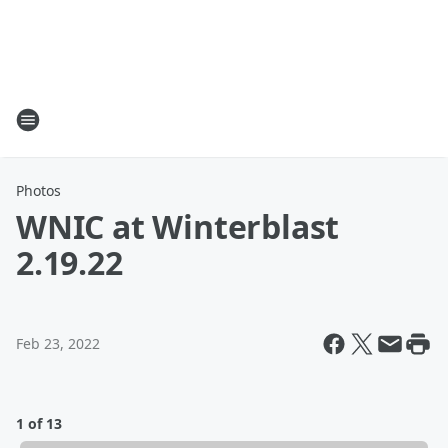
Photos
WNIC at Winterblast
2.19.22
Feb 23, 2022
1 of 13