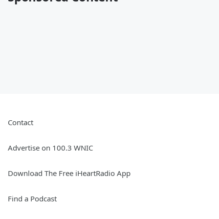
Contact
Advertise on 100.3 WNIC
Download The Free iHeartRadio App
Find a Podcast