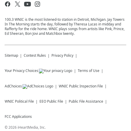
100.3 WNIC is the most listened-to station in Detroit, Michigan. Jay Towers
In The Morning starts the day, followed by Theresa Lucas in midday and
Rafferty for the ride home. WNIC plays songs from artists like Pink, Prince,
Ed Sheeran, Bon Jovi and Matchbox twenty.
Sitemap
Contest Rules
Privacy Policy
Your Privacy Choices
Terms of Use
AdChoices
WNIC
Public Inspection File
WNIC
Political File
EEO Public File
Public File Assistance
FCC Applications
©
2026
iHeartMedia, Inc.