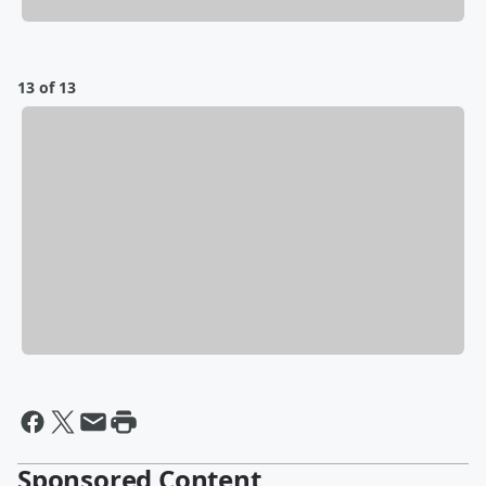
13 of 13
Sponsored Content