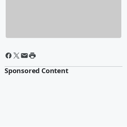
Sponsored Content