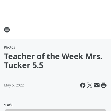
Photos
Teacher of the Week Mrs.
Tucker 5.5
May 5, 2022
1 of 8