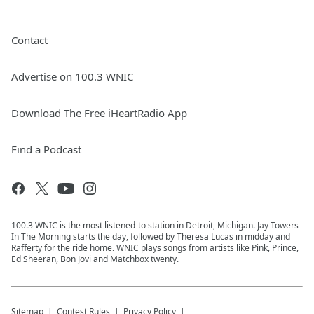
Contact
Advertise on 100.3 WNIC
Download The Free iHeartRadio App
Find a Podcast
100.3 WNIC is the most listened-to station in Detroit, Michigan. Jay Towers
In The Morning starts the day, followed by Theresa Lucas in midday and
Rafferty for the ride home. WNIC plays songs from artists like Pink, Prince,
Ed Sheeran, Bon Jovi and Matchbox twenty.
Sitemap
Contest Rules
Privacy Policy