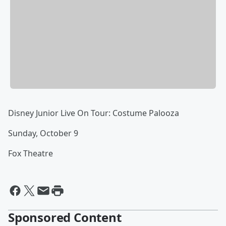
Disney Junior Live On Tour: Costume Palooza
Sunday, October 9
Fox Theatre
Sponsored Content