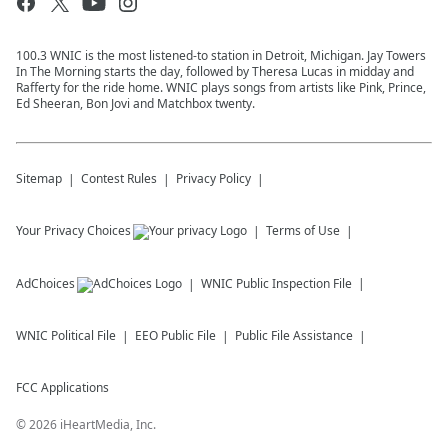
100.3 WNIC is the most listened-to station in Detroit, Michigan. Jay Towers
In The Morning starts the day, followed by Theresa Lucas in midday and
Rafferty for the ride home. WNIC plays songs from artists like Pink, Prince,
Ed Sheeran, Bon Jovi and Matchbox twenty.
Sitemap
Contest Rules
Privacy Policy
Your Privacy Choices
Terms of Use
AdChoices
WNIC
Public Inspection File
WNIC
Political File
EEO Public File
Public File Assistance
FCC Applications
©
2026
iHeartMedia, Inc.