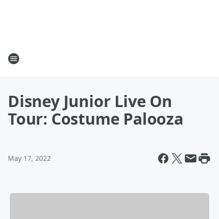
Disney Junior Live On
Tour: Costume Palooza
May 17, 2022