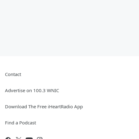
Contact
Advertise on 100.3 WNIC
Download The Free iHeartRadio App
Find a Podcast