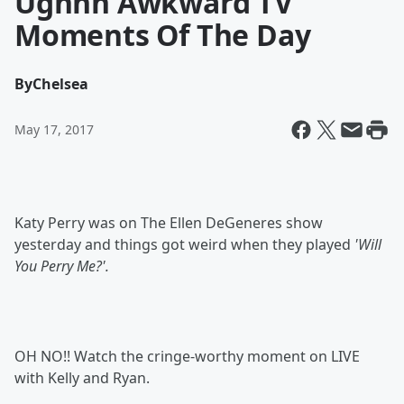
Ughhh Awkward TV
Moments Of The Day
By
Chelsea
May 17, 2017
Katy Perry was on The Ellen DeGeneres show
yesterday and things got weird when they played
'Will
You Perry Me?'.
OH NO!! Watch the cringe-worthy moment on LIVE
with Kelly and Ryan.