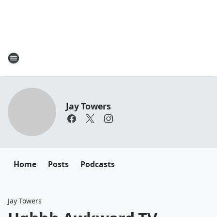
Jay Towers
Home
Posts
Podcasts
Jay Towers