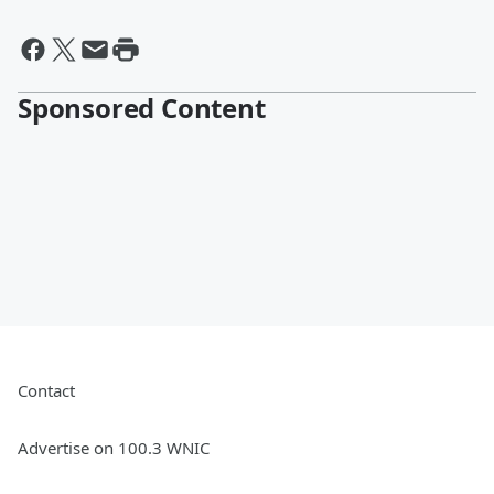
Sponsored Content
Contact
Advertise on 100.3 WNIC