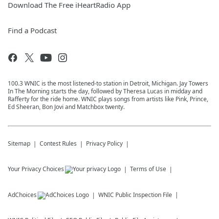
Download The Free iHeartRadio App
Find a Podcast
100.3 WNIC is the most listened-to station in Detroit, Michigan. Jay Towers
In The Morning starts the day, followed by Theresa Lucas in midday and
Rafferty for the ride home. WNIC plays songs from artists like Pink, Prince,
Ed Sheeran, Bon Jovi and Matchbox twenty.
Sitemap
Contest Rules
Privacy Policy
Your Privacy Choices
Terms of Use
AdChoices
WNIC
Public Inspection File