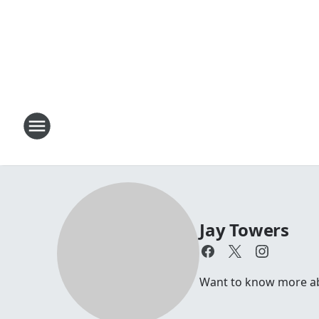
Jay Towers
Want to know more abou