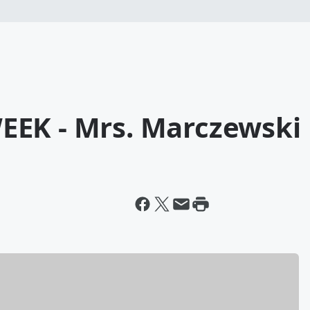
EEK - Mrs. Marczewski