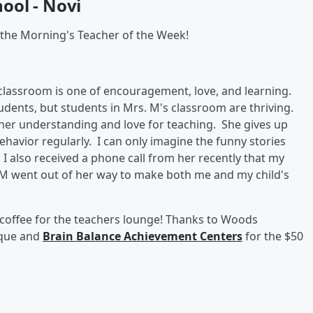
ool - Novi
 the Morning's Teacher of the Week!
classroom is one of encouragement, love, and learning.
tudents, but students in Mrs. M's classroom are thriving.
 her understanding and love for teaching. She gives up
ehavior regularly. I can only imagine the funny stories
 I also received a phone call from her recently that my
. M went out of her way to make both me and my child's
 coffee for the teachers lounge! Thanks to Woods
aque and
Brain Balance Achievement Centers
for the $50