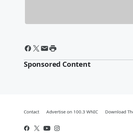
Sponsored Content
Contact
Advertise on 100.3 WNIC
Download The