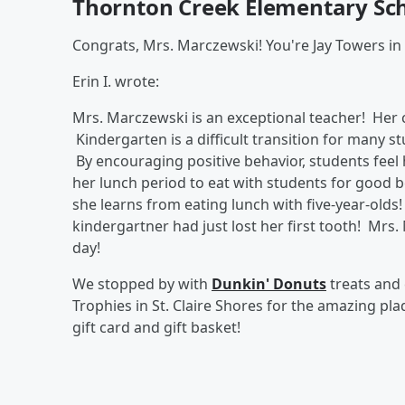
Thornton Creek Elementary Sch
Congrats, Mrs. Marczewski! You're Jay Towers in
Erin I. wrote:
Mrs. Marczewski is an exceptional teacher! Her 
Kindergarten is a difficult transition for many s
By encouraging positive behavior, students feel
her lunch period to eat with students for good b
she learns from eating lunch with five-year-olds!
kindergartner had just lost her first tooth! Mrs
day!
We stopped by with
Dunkin' Donuts
treats and
Trophies in St. Claire Shores for the amazing pl
gift card and gift basket!