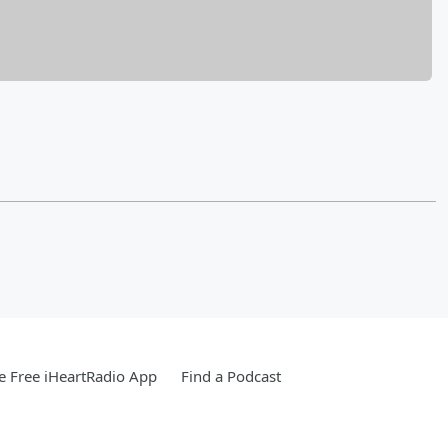
 Free iHeartRadio App
Find a Podcast