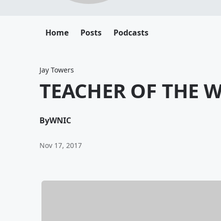
Home
Posts
Podcasts
Jay Towers
TEACHER OF THE W
By
WNIC
Nov 17, 2017