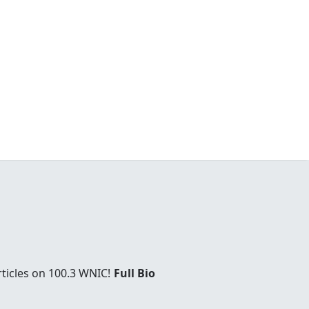
rticles on 100.3 WNIC!
Full Bio