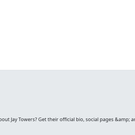
t Jay Towers? Get their official bio, social pages &amp; a