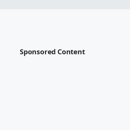
Sponsored Content